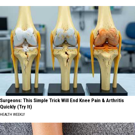
Surgeons: This Simple Trick Will End Knee Pain & Arthritis
Quickly (Try It)
HEALTH WEEKLY