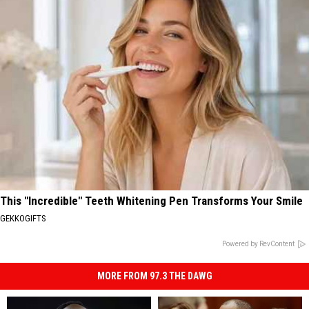
This "Incredible" Teeth Whitening Pen Transforms Your Smile
GEKKOGIFTS
Powered by RevContent
MORE FROM 97.3 THE DAWG