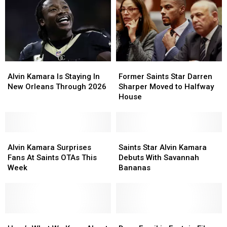
Alvin
Alvin
Former
Former
Kamara
Kamara
Saints
Saints
Alvin Kamara Is Staying In
Former Saints Star Darren
Is
Is
Star
Star
New Orleans Through 2026
Sharper Moved to Halfway
Staying
Staying
Darren
Darren
House
In
In
Sharper
Sharper
New
New
Moved
Moved
Orleans
Orleans
to
to
Through
Through
Alvin
Alvin
Halfway
Halfway
Saints
Saints
2026
2026
Kamara
Kamara
House
House
Star
Star
Alvin Kamara Surprises
Saints Star Alvin Kamara
Surprises
Surprises
Alvin
Alvin
Fans At Saints OTAs This
Debuts With Savannah
Fans
Fans
Kamara
Kamara
Week
Bananas
At
At
Debuts
Debuts
Saints
Saints
With
With
OTAs
OTAs
Savannah
Savannah
This
This
Bananas
Bananas
Week
Week
Here’s
Here’s
Does
Does