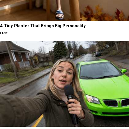
A Tiny Planter That Brings Big Personality
FANYIL