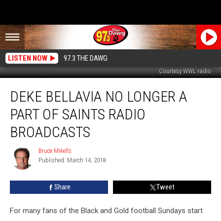
LISTEN NOW
97.3 THE DAWG
Courtesy WWL radio
Deke
DEKE BELLAVIA NO LONGER A
Bellavia
No
PART OF SAINTS RADIO
Longer
A
BROADCASTS
Part
Of
Bruce Mikells
Bruce
Saints
Published: March 14, 2018
Mikells
Radio
Broadcasts
Share
Tweet
For many fans of the Black and Gold football Sundays start