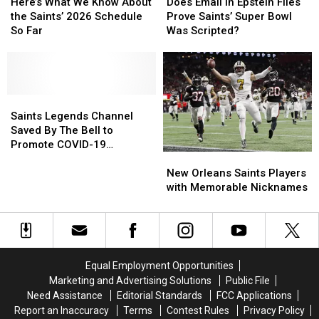
What
What
Email
Email
Here’s What We Know About
Does Email in Epstein Files
We
We
in
in
the Saints’ 2026 Schedule
Prove Saints’ Super Bowl
Know
Know
Epstein
Epstein
So Far
Was Scripted?
About
About
Files
Files
the
the
Prove
Prove
Saints’
Saints’
Saints’
Saints’
2026
2026
Super
Super
Schedule
Schedule
Saints
Saints
Bowl
Bowl
So
So
Legends
Legends
Was
Was
Saints Legends Channel
Far
Far
Channel
Channel
Scripted?
Scripted?
Saved By The Bell to
Saved
Saved
Promote COVID-19
New
New
By
By
Vaccinations
Orleans
Orleans
The
The
New Orleans Saints Players
Saints
Saints
Bell
Bell
with Memorable Nicknames
Players
Players
to
to
with
with
Promote
Promote
Memorable
Memorable
COVID-
COVID-
Nicknames
Nicknames
19
19
Vaccinations
Vaccinations
Equal Employment Opportunities
Marketing and Advertising Solutions
Public File
Need Assistance
Editorial Standards
FCC Applications
Report an Inaccuracy
Terms
Contest Rules
Privacy Policy