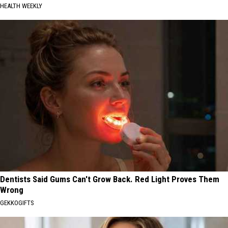
HEALTH WEEKLY
Dentists Said Gums Can't Grow Back. Red Light Proves Them
Wrong
GEKKOGIFTS