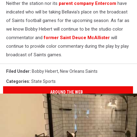
Neither the station nor its
parent company Entercom
have
indicated who will be taking Bellavia's place on the broadcast
of Saints football games for the upcoming season. As far as
we know Bobby Hebert will continue to be the studio color
commentator and
former Saint Deuce McAllister
will
continue to provide color commentary during the play by play
broadcast of Saints games.
Filed Under
:
Bobby Hebert
,
New Orleans Saints
Categories
:
State Sports
AROUND THE WEB