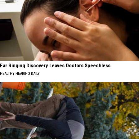
Ear Ringing Discovery Leaves Doctors Speechless
HEALTHY HEARING DAILY