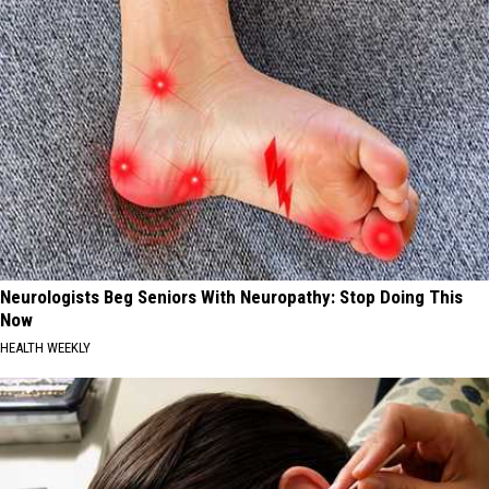
Neurologists Beg Seniors With Neuropathy: Stop Doing This
Now
HEALTH WEEKLY