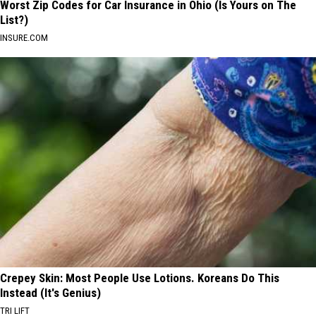
Worst Zip Codes for Car Insurance in Ohio (Is Yours on The
List?)
INSURE.COM
Crepey Skin: Most People Use Lotions. Koreans Do This
Instead (It's Genius)
TRI LIFT