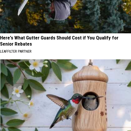
Here's What Gutter Guards Should Cost if You Qualify for
Senior Rebates
LEAFFILTER PARTNER