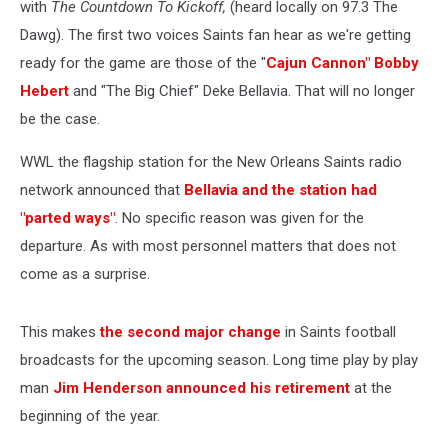
with
The Countdown To Kickoff,
(heard locally on 97.3 The
Dawg). The first two voices Saints fan hear as we're getting
ready for the game are those of the "
Cajun Cannon" Bobby
Hebert
and "The Big Chief" Deke Bellavia. That will no longer
be the case.
WWL the flagship station for the New Orleans Saints radio
network announced that
Bellavia and the station had
"parted ways"
. No specific reason was given for the
departure. As with most personnel matters that does not
come as a surprise.
This makes
the second major change
in Saints football
broadcasts for the upcoming season. Long time play by play
man
Jim Henderson announced his retirement
at the
beginning of the year.