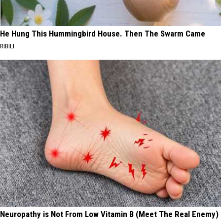
He Hung This Hummingbird House. Then The Swarm Came
RIBILI
Neuropathy is Not From Low Vitamin B (Meet The Real Enemy)