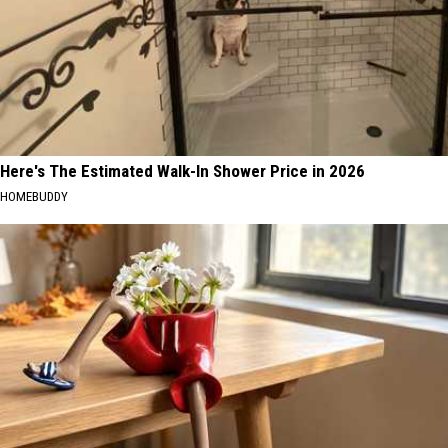
Here's The Estimated Walk-In Shower Price in 2026
HOMEBUDDY