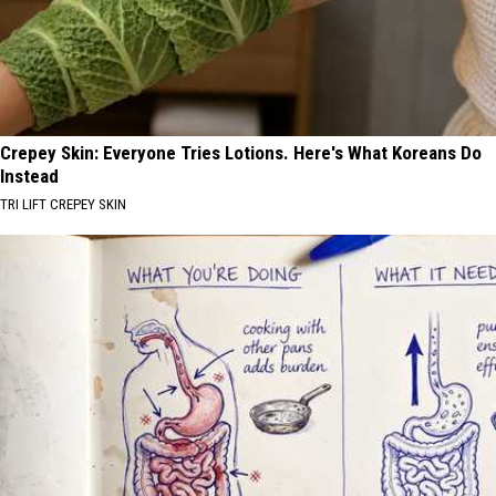
Crepey Skin: Everyone Tries Lotions. Here's What Koreans Do
Instead
TRI LIFT CREPEY SKIN