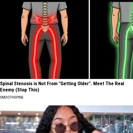
Spinal Stenosis is Not From "Getting Older". Meet The Real
Enemy (Stop This)
SMOOTHSPINE