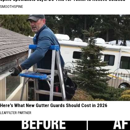
SMOOTHSPINE
Here's What New Gutter Guards Should Cost in 2026
LEAFFILTER PARTNER