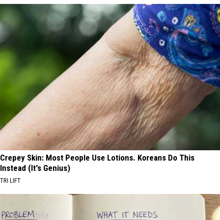
Crepey Skin: Most People Use Lotions. Koreans Do This
Instead (It's Genius)
TRI LIFT