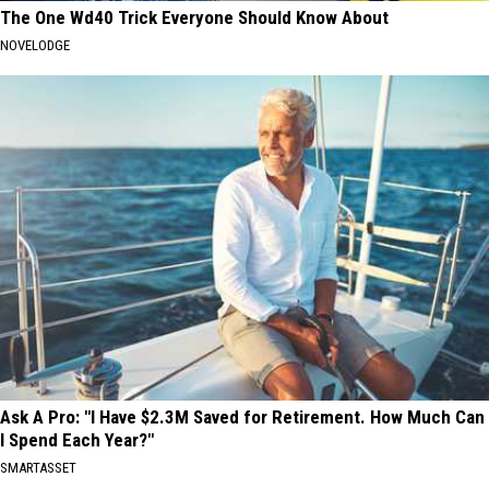
The One Wd40 Trick Everyone Should Know About
NOVELODGE
Ask A Pro: "I Have $2.3M Saved for Retirement. How Much Can
I Spend Each Year?"
SMARTASSET