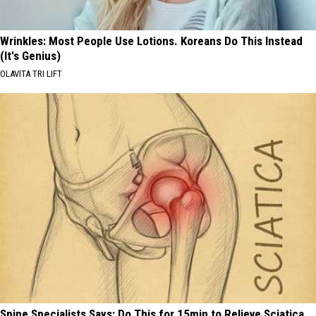
Wrinkles: Most People Use Lotions. Koreans Do This Instead
(It's Genius)
OLAVITA TRI LIFT
Spine Specialists Says: Do This for 15min to Relieve Sciatica