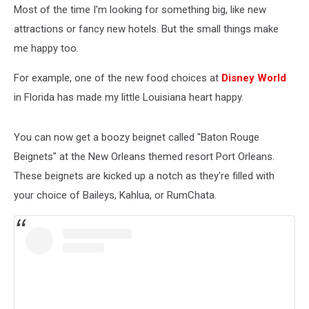
Most of the time I'm looking for something big, like new
attractions or fancy new hotels. But the small things make
me happy too.
For example, one of the new food choices at
Disney World
in Florida has made my little Louisiana heart happy.
You can now get a boozy beignet called "Baton Rouge
Beignets" at the New Orleans themed resort Port Orleans.
These beignets are kicked up a notch as they're filled with
your choice of Baileys, Kahlua, or RumChata.