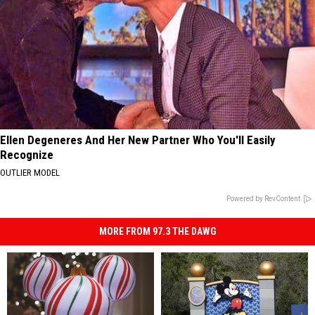
Ellen Degeneres And Her New Partner Who You'll Easily
Recognize
OUTLIER MODEL
Powered by RevContent
MORE FROM 97.3 THE DAWG