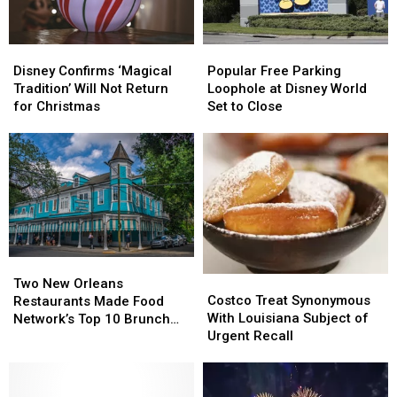
Disney
Disney
Popular
Popular
Confirms
Confirms
Free
Free
Disney Confirms ‘Magical
Popular Free Parking
‘Magical
‘Magical
Parking
Parking
Tradition’ Will Not Return
Loophole at Disney World
Tradition’
Tradition’
Loophole
Loophole
for Christmas
Set to Close
Will
Will
at
at
Not
Not
Disney
Disney
Return
Return
World
World
for
for
Set
Set
Christmas
Christmas
to
to
Close
Close
Two
Two
Costco
Costco
New
New
Two New Orleans
Treat
Treat
Costco Treat Synonymous
Orleans
Orleans
Restaurants Made Food
Synonymous
Synonymous
With Louisiana Subject of
Restaurants
Restaurants
Network’s Top 10 Brunch
With
With
Urgent Recall
Made
Made
Dishes in America
Louisiana
Louisiana
Food
Food
Subject
Subject
Network’s
Network’s
of
of
Top
Top