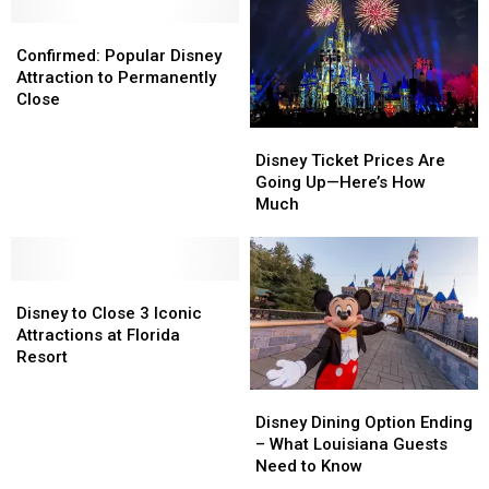
Urgent
Urgent
10
10
Confirmed:
Confirmed:
Recall
Recall
Brunch
Brunch
Popular
Popular
Confirmed: Popular Disney
Dishes
Dishes
Disney
Disney
Attraction to Permanently
in
in
Attraction
Attraction
Close
America
America
to
to
Disney
Disney
Permanently
Permanently
Ticket
Ticket
Disney Ticket Prices Are
Close
Close
Prices
Prices
Going Up—Here’s How
Are
Are
Much
Going
Going
Up
Up
—
—
Disney
Disney
Here’s
Here’s
to
to
How
How
Disney to Close 3 Iconic
Close
Close
Much
Much
Attractions at Florida
3
3
Resort
Iconic
Iconic
Disney
Disney
Attractions
Attractions
Dining
Dining
at
at
Disney Dining Option Ending
Option
Option
Florida
Florida
– What Louisiana Guests
Ending
Ending
Resort
Resort
Need to Know
–
–