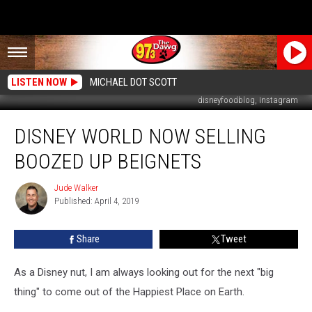
LISTEN NOW
MICHAEL DOT SCOTT
disneyfoodblog, Instagram
Disney
DISNEY WORLD NOW SELLING
World
Now
BOOZED UP BEIGNETS
Selling
Boozed
Jude Walker
Jude
Up
Published: April 4, 2019
Walker
Beignets
Share
Tweet
As a Disney nut, I am always looking out for the next "big
thing" to come out of the Happiest Place on Earth.