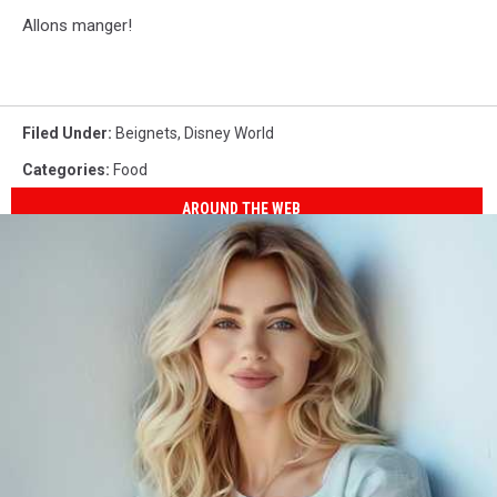
Allons manger!
Filed Under
:
Beignets
,
Disney World
Categories
:
Food
AROUND THE WEB