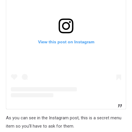
View this post on Instagram
As you can see in the Instagram post, this is a secret menu
item so you'll have to ask for them.