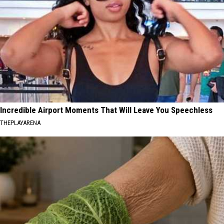
Incredible Airport Moments That Will Leave You Speechless
THEPLAYARENA