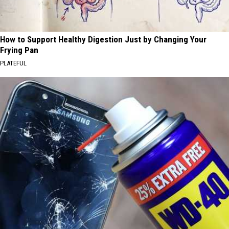
How to Support Healthy Digestion Just by Changing Your
Frying Pan
PLATEFUL