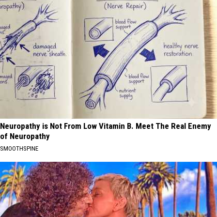
Neuropathy is Not From Low Vitamin B. Meet The Real Enemy
of Neuropathy
SMOOTHSPINE