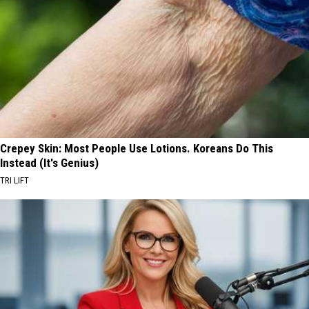
Crepey Skin: Most People Use Lotions. Koreans Do This
Instead (It's Genius)
TRI LIFT