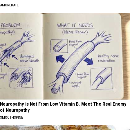
AMOREDATE
Neuropathy is Not From Low Vitamin B. Meet The Real Enemy
of Neuropathy
SMOOTHSPINE