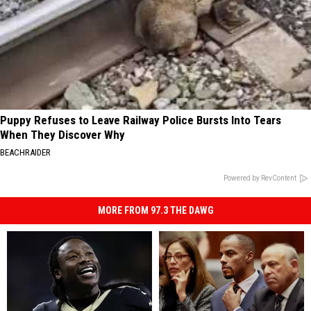
Puppy Refuses to Leave Railway Police Bursts Into Tears
When They Discover Why
BEACHRAIDER
Powered by RevContent
MORE FROM 97.3 THE DAWG