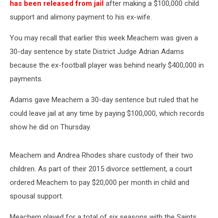
has been released from jail
after making a $100,000 child
support and alimony payment to his ex-wife.
You may recall that earlier this week Meachem was given a
30-day sentence by state District Judge Adrian Adams
because the ex-football player was behind nearly $400,000 in
payments.
Adams gave Meachem a 30-day sentence but ruled that he
could leave jail at any time by paying $100,000, which records
show he did on Thursday.
Meachem and Andrea Rhodes share custody of their two
children. As part of their 2015 divorce settlement, a court
ordered Meachem to pay $20,000 per month in child and
spousal support.
Meachem played for a total of six seasons with the Saints