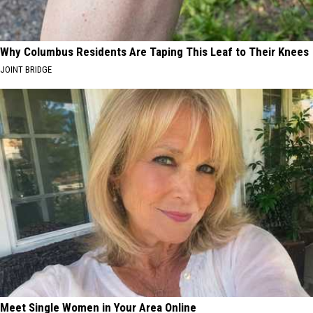
Why Columbus Residents Are Taping This Leaf to Their Knees
JOINT BRIDGE
Meet Single Women in Your Area Online