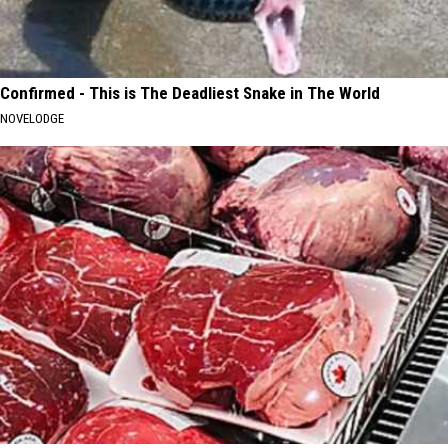
Confirmed - This is The Deadliest Snake in The World
NOVELODGE