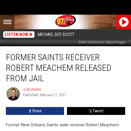
LISTEN NOW
MICHAEL DOT SCOTT
Grant Halverson, Getty Images
Former
FORMER SAINTS RECEIVER
Saints
Receiver
ROBERT MEACHEM RELEASED
Robert
Meachem
FROM JAIL
Released
From
Jude Walker
Jude
Jail
Published: February 17, 2017
Walker
Share
Tweet
Former New Orleans Saints wide receiver Robert Meachem