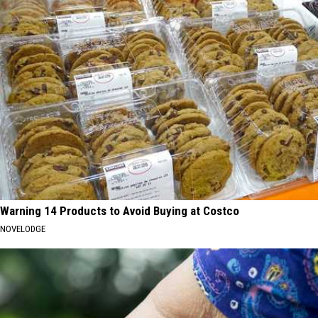
Warning 14 Products to Avoid Buying at Costco
NOVELODGE