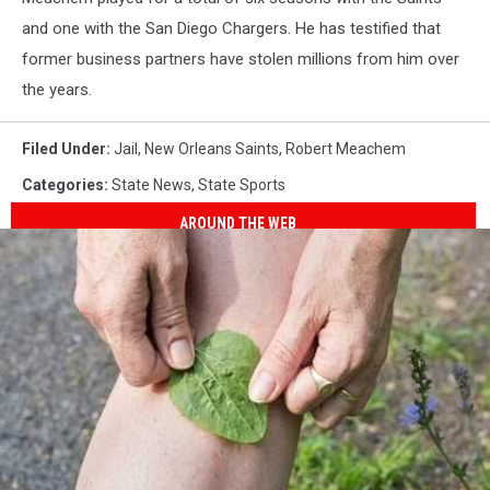
and one with the San Diego Chargers. He has testified that
former business partners have stolen millions from him over
the years.
Filed Under
:
Jail
,
New Orleans Saints
,
Robert Meachem
Categories
:
State News
,
State Sports
AROUND THE WEB