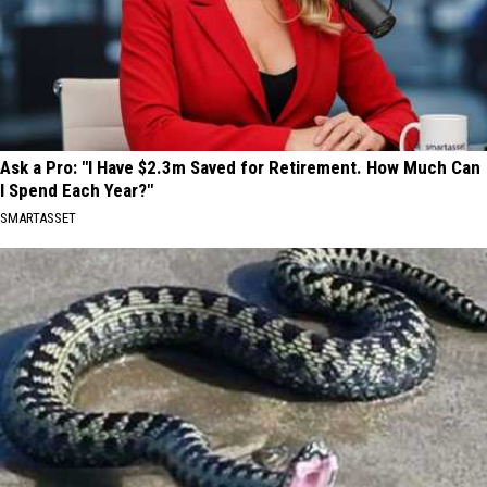
Ask a Pro: "I Have $2.3m Saved for Retirement. How Much Can
I Spend Each Year?"
SMARTASSET