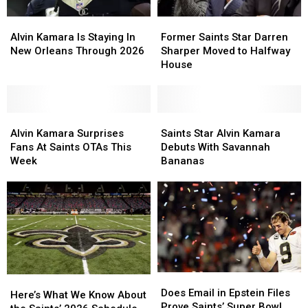
Alvin
Alvin
Former
Former
Kamara
Kamara
Saints
Saints
Alvin Kamara Is Staying In
Former Saints Star Darren
Is
Is
Star
Star
New Orleans Through 2026
Sharper Moved to Halfway
Staying
Staying
Darren
Darren
House
In
In
Sharper
Sharper
New
New
Moved
Moved
Orleans
Orleans
to
to
Through
Through
Alvin
Alvin
Halfway
Halfway
Saints
Saints
2026
2026
Kamara
Kamara
House
House
Star
Star
Alvin Kamara Surprises
Saints Star Alvin Kamara
Surprises
Surprises
Alvin
Alvin
Fans At Saints OTAs This
Debuts With Savannah
Fans
Fans
Kamara
Kamara
Week
Bananas
At
At
Debuts
Debuts
Saints
Saints
With
With
OTAs
OTAs
Savannah
Savannah
This
This
Bananas
Bananas
Week
Week
Does
Does
Here’s
Here’s
Email
Email
Does Email in Epstein Files
What
What
Here’s What We Know About
in
in
Prove Saints’ Super Bowl