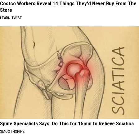
Costco Workers Reveal 14 Things They'd Never Buy From The
Store
LEARNITWISE
Spine Specialists Says: Do This for 15min to Relieve Sciatica
SMOOTHSPINE