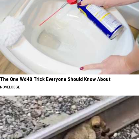
The One Wd40 Trick Everyone Should Know About
NOVELODGE