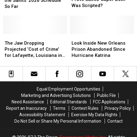
We
We
the Saints’ 2026 Schedule
Epstein
Epstein
Was Scripted?
Know
Know
So Far
Files
Files
About
About
Prove
Prove
the
the
Saints’
Saints’
Saints’
Saints’
Super
Super
2026
2026
Bowl
Bowl
Schedule
Schedule
The
The
Look
Look
Was
Was
So
So
Jaw
Jaw
Inside
Inside
The Jaw Dropping
Look Inside New Orleans
Scripted?
Scripted?
Far
Far
Dropping
Dropping
New
New
Projected ‘Cost of Crime’
Prison Abandoned Since
Projected
Projected
Orleans
Orleans
for Lafayette, Louisiana in
Hurricane Katrina
‘Cost
‘Cost
Prison
Prison
2025
of
of
Abandoned
Abandoned
Crime’
Crime’
Since
Since
for
for
Hurricane
Hurricane
Lafayette,
Lafayette,
Katrina
Katrina
Equal Employment Opportunities
Louisiana
Louisiana
Marketing and Advertising Solutions
Public File
in
in
Need Assistance
Editorial Standards
FCC Applications
2025
2025
Report an Inaccuracy
Terms
Contest Rules
Privacy Policy
Accessibility Statement
Exercise My Data Rights
Do Not Sell or Share My Personal Information
Contact