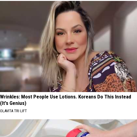
Wrinkles: Most People Use Lotions. Koreans Do This Instead
(It's Genius)
OLAVITA TRI LIFT