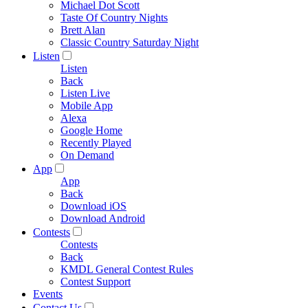
Michael Dot Scott
Taste Of Country Nights
Brett Alan
Classic Country Saturday Night
Listen
Listen
Back
Listen Live
Mobile App
Alexa
Google Home
Recently Played
On Demand
App
App
Back
Download iOS
Download Android
Contests
Contests
Back
KMDL General Contest Rules
Contest Support
Events
Contact Us