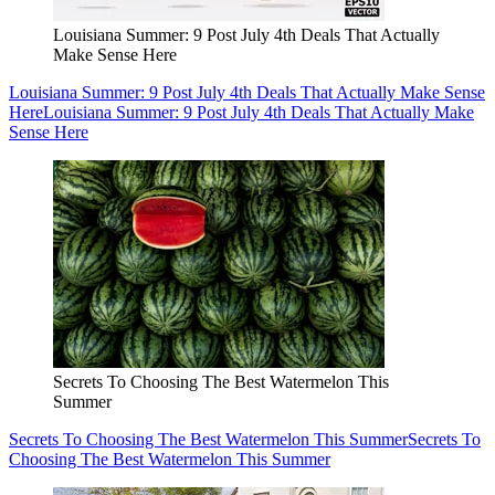
Louisiana Summer: 9 Post July 4th Deals That Actually
Make Sense Here
Louisiana Summer: 9 Post July 4th Deals That Actually Make Sense
Here
Louisiana Summer: 9 Post July 4th Deals That Actually Make
Sense Here
Secrets To Choosing The Best Watermelon This
Summer
Secrets To Choosing The Best Watermelon This Summer
Secrets To
Choosing The Best Watermelon This Summer