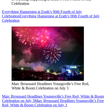
Celebration
Everything Happening at Erath’s 90th Fourth of July
Celebration
Everything Happening at Erath’s 90th Fourth of July
Celebration
Marc Broussard Headlines Youngsville’s Free Red,
White & Boom Celebration on July 3
Marc Broussard Headlines Youngsville’s Free Red, White & Boom
Celebration on July 3
Marc Broussard Headlines Youngsville’s Free
Red, White & Boom Celebration on July 3