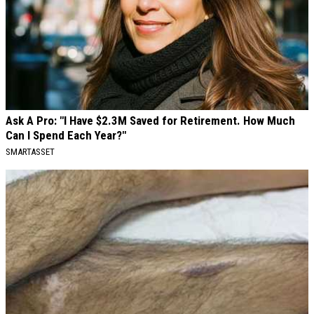
Ask A Pro: "I Have $2.3M Saved for Retirement. How Much
Can I Spend Each Year?"
SMARTASSET