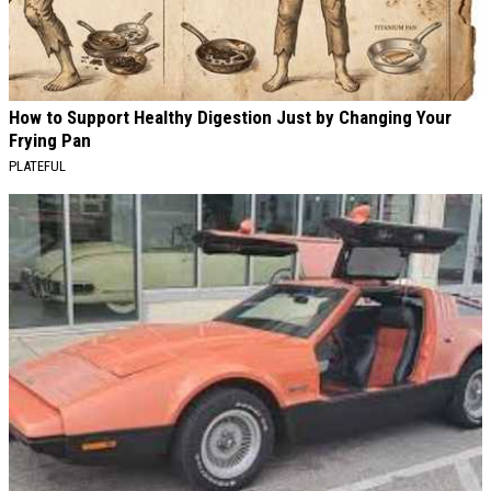
How to Support Healthy Digestion Just by Changing Your
Frying Pan
PLATEFUL