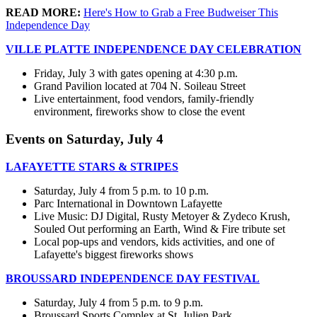
READ MORE:
Here's How to Grab a Free Budweiser This
Independence Day
VILLE PLATTE INDEPENDENCE DAY CELEBRATION
Friday, July 3 with gates opening at 4:30 p.m.
Grand Pavilion located at 704 N. Soileau Street
Live entertainment, food vendors, family-friendly
environment, fireworks show to close the event
Events on Saturday, July 4
LAFAYETTE STARS & STRIPES
Saturday, July 4 from 5 p.m. to 10 p.m.
Parc International in Downtown Lafayette
Live Music: DJ Digital, Rusty Metoyer & Zydeco Krush,
Souled Out performing an Earth, Wind & Fire tribute set
Local pop-ups and vendors, kids activities, and one of
Lafayette's biggest fireworks shows
BROUSSARD INDEPENDENCE DAY FESTIVAL
Saturday, July 4 from 5 p.m. to 9 p.m.
Broussard Sports Complex at St. Julien Park