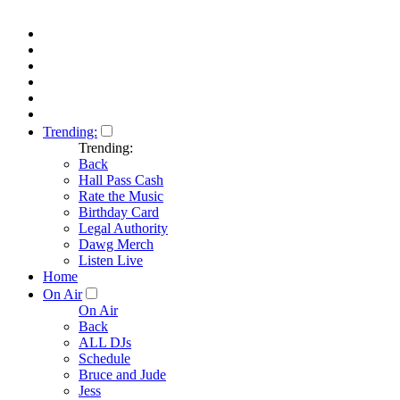
Trending:
Trending:
Back
Hall Pass Cash
Rate the Music
Birthday Card
Legal Authority
Dawg Merch
Listen Live
Home
On Air
On Air
Back
ALL DJs
Schedule
Bruce and Jude
Jess