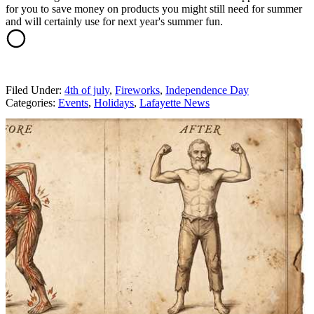
for you to save money on products you might still need for summer
and will certainly use for next year's summer fun.
Filed Under
:
4th of july
,
Fireworks
,
Independence Day
Categories
:
Events
,
Holidays
,
Lafayette News
AROUND THE WEB