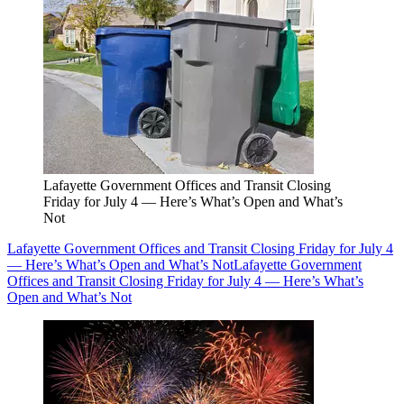
Lafayette Government Offices and Transit Closing
Friday for July 4 — Here’s What’s Open and What’s
Not
Lafayette Government Offices and Transit Closing Friday for July 4
— Here’s What’s Open and What’s Not
Lafayette Government
Offices and Transit Closing Friday for July 4 — Here’s What’s
Open and What’s Not