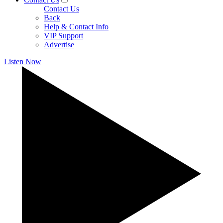
Contact Us
Back
Help & Contact Info
VIP Support
Advertise
Listen Now