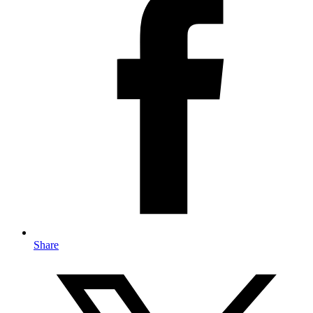
Share