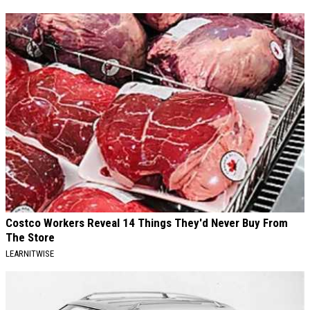
Costco Workers Reveal 14 Things They'd Never Buy From
The Store
LEARNITWISE