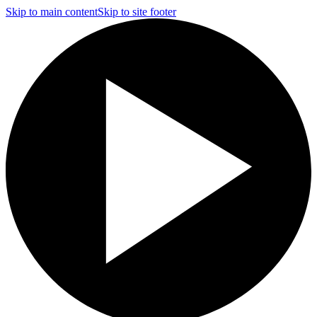
Skip to main content
Skip to site footer