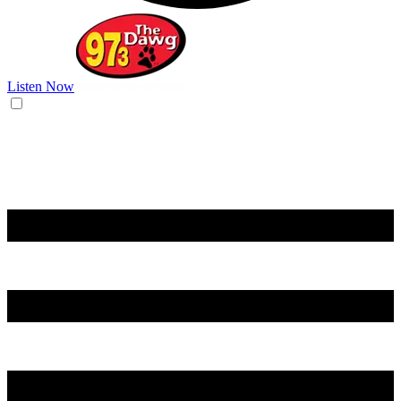
Listen Now