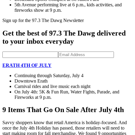
5th Avenue performing live at 6 p.m., kids activities, and
fireworks show at 9 p.m.
Sign up for the 97.3 The Dawg Newsletter
Get the best of 97.3 The Dawg delivered
to your inbox everyday
ERATH 4TH OF JULY
Continuing through Saturday, July 4
Downtown Erath
Carnival rides and live music each night
On July 4th: 5K & Fun Run, Water Fights, Parade, and
Fireworks at 9 p.m.
9 Items That Go On Sale After July 4th
Savvy shoppers know that retail America is holiday-focused. And
once the July 4th Holiday has passed, those retailers will need to
start making room for fall merchandise. We found 9 opportunities