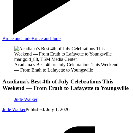
Bruce and Jude
Bruce and Jude
marigold_88, TSM Media Center
Acadiana’s Best 4th of July Celebrations This Weekend
— From Erath to Lafayette to Youngsville
Acadiana’s Best 4th of July Celebrations This
Weekend — From Erath to Lafayette to Youngsville
Jude Walker
Jude Walker
Published: July 1, 2026