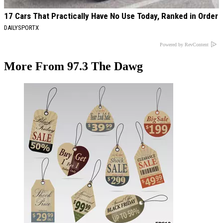
17 Cars That Practically Have No Use Today, Ranked in Order
DAILYSPORTX
Powered by RevContent
More From 97.3 The Dawg