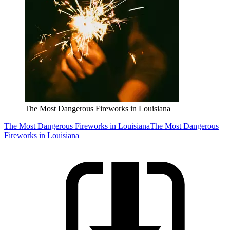
The Most Dangerous Fireworks in Louisiana
The Most Dangerous Fireworks in Louisiana
The Most Dangerous
Fireworks in Louisiana