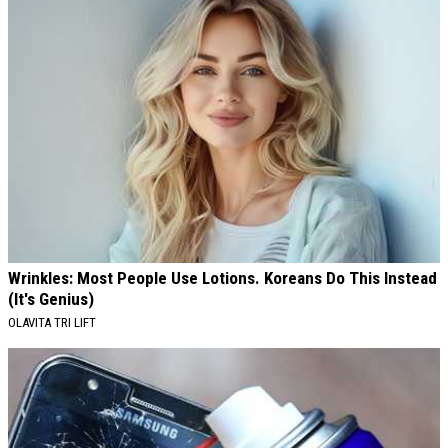
Wrinkles: Most People Use Lotions. Koreans Do This Instead
(It's Genius)
OLAVITA TRI LIFT