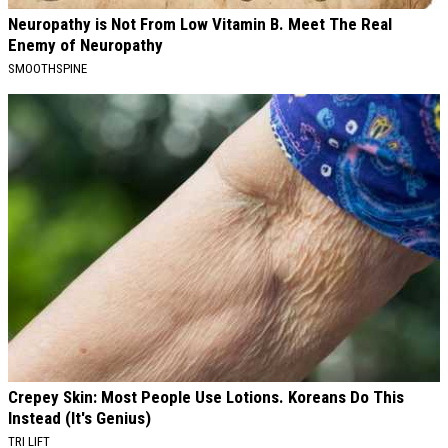
Neuropathy is Not From Low Vitamin B. Meet The Real
Enemy of Neuropathy
SMOOTHSPINE
Crepey Skin: Most People Use Lotions. Koreans Do This
Instead (It's Genius)
TRI LIFT