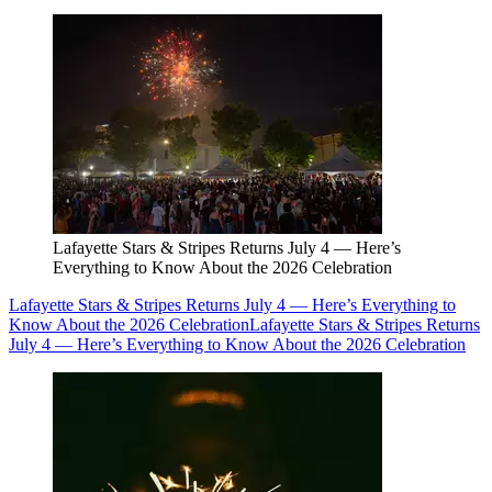
Lafayette Stars & Stripes Returns July 4 — Here’s
Everything to Know About the 2026 Celebration
Lafayette Stars & Stripes Returns July 4 — Here’s Everything to
Know About the 2026 Celebration
Lafayette Stars & Stripes Returns
July 4 — Here’s Everything to Know About the 2026 Celebration