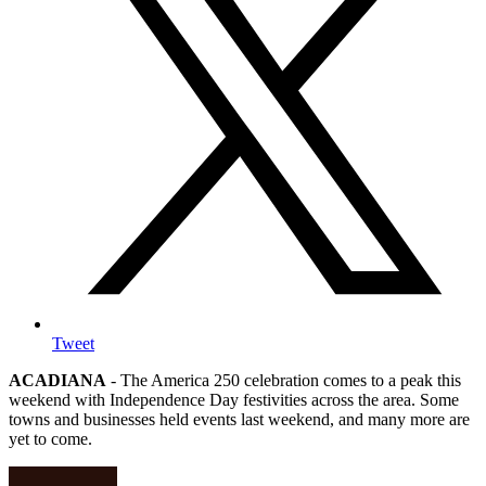
Tweet
ACADIANA
- The America 250 celebration comes to a peak this
weekend with Independence Day festivities across the area. Some
towns and businesses held events last weekend, and many more are
yet to come.