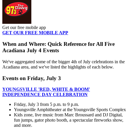
Get our free mobile app
GET OUR FREE MOBILE APP
When and Where: Quick Reference for All Five
Acadiana July 4 Events
We've aggregated some of the bigger 4th of July celebrations in the
Acadiana area, and we've listed the highlights of each below.
Events on Friday, July 3
YOUNGSVILLE 'RED, WHITE & BOOM'
INDEPENDENCE DAY CELEBRATION
Friday, July 3 from 5 p.m. to 9 p.m.
Youngsville Amphitheater at the Youngsville Sports Complex
Kids zone, live music from Marc Broussard and DJ Digital,
fun jumps, gator photo booth, a spectacular fireworks show,
and more.