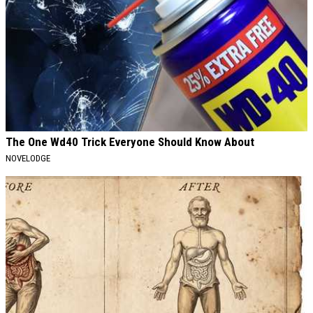
The One Wd40 Trick Everyone Should Know About
NOVELODGE