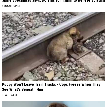
Spine Specialists Says: Do This for 15min to Relieve Sciatica
SMOOTHSPINE
Puppy Won't Leave Train Tracks - Cops Freeze When They
See What's Beneath Him
BEACHRAIDER