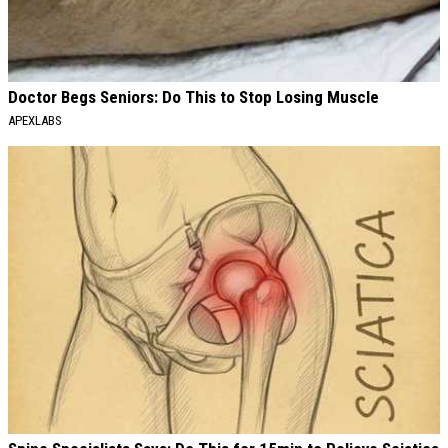
Doctor Begs Seniors: Do This to Stop Losing Muscle
APEXLABS