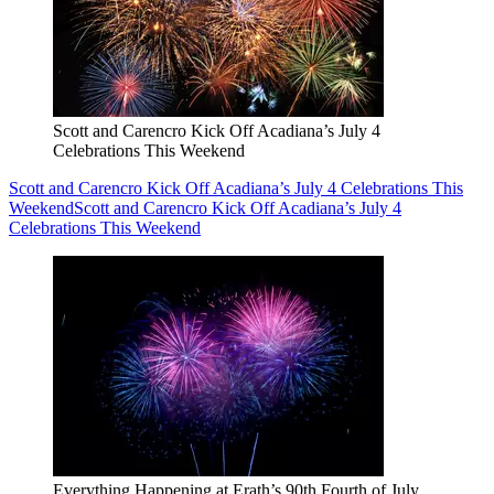
Scott and Carencro Kick Off Acadiana’s July 4
Celebrations This Weekend
Scott and Carencro Kick Off Acadiana’s July 4 Celebrations This
Weekend
Scott and Carencro Kick Off Acadiana’s July 4
Celebrations This Weekend
Everything Happening at Erath’s 90th Fourth of July