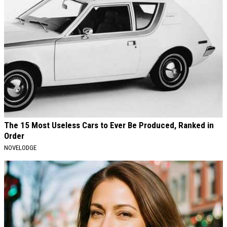
The 15 Most Useless Cars to Ever Be Produced, Ranked in
Order
NOVELODGE