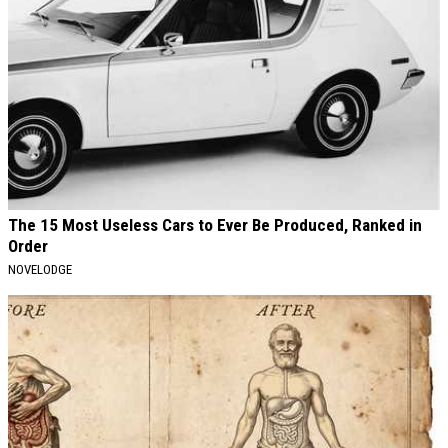
The 15 Most Useless Cars to Ever Be Produced, Ranked in
Order
NOVELODGE