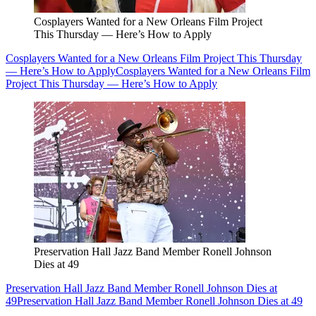
Cosplayers Wanted for a New Orleans Film Project
This Thursday — Here’s How to Apply
Cosplayers Wanted for a New Orleans Film Project This Thursday
— Here’s How to Apply
Cosplayers Wanted for a New Orleans Film
Project This Thursday — Here’s How to Apply
Preservation Hall Jazz Band Member Ronell Johnson
Dies at 49
Preservation Hall Jazz Band Member Ronell Johnson Dies at
49
Preservation Hall Jazz Band Member Ronell Johnson Dies at 49