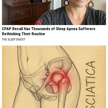
CPAP Recall Has Thousands of Sleep Apnea Sufferers
Rethinking Their Routine
THE SLEEP DIGEST