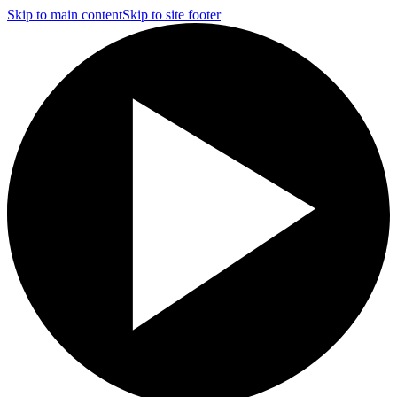
Skip to main content
Skip to site footer