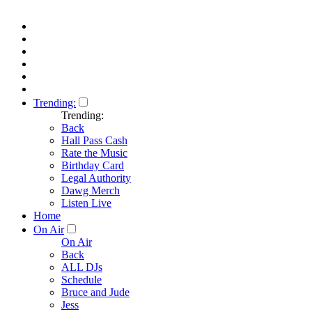
Trending:
Trending:
Back
Hall Pass Cash
Rate the Music
Birthday Card
Legal Authority
Dawg Merch
Listen Live
Home
On Air
On Air
Back
ALL DJs
Schedule
Bruce and Jude
Jess