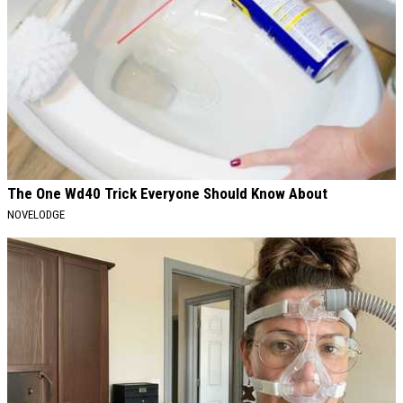
The One Wd40 Trick Everyone Should Know About
NOVELODGE