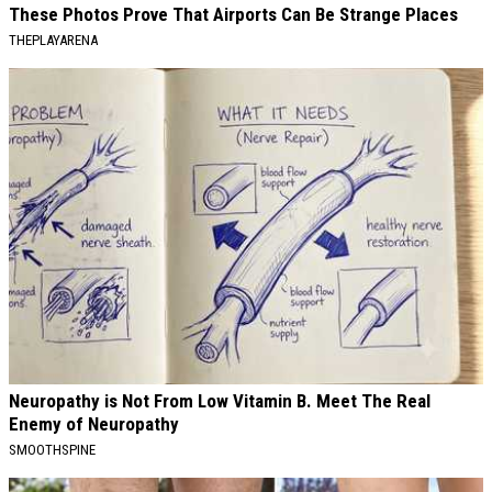
These Photos Prove That Airports Can Be Strange Places
THEPLAYARENA
Neuropathy is Not From Low Vitamin B. Meet The Real
Enemy of Neuropathy
SMOOTHSPINE