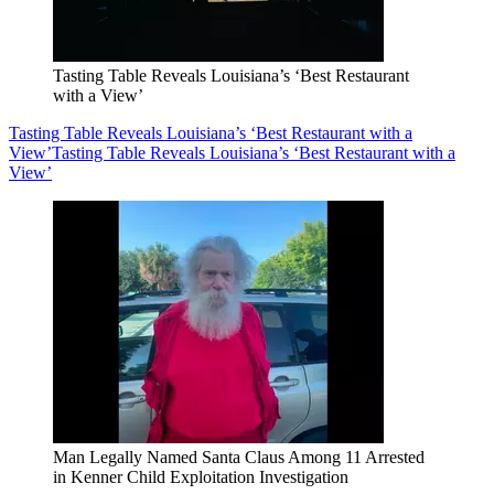
Tasting Table Reveals Louisiana’s ‘Best Restaurant
with a View’
Tasting Table Reveals Louisiana’s ‘Best Restaurant with a
View’
Tasting Table Reveals Louisiana’s ‘Best Restaurant with a
View’
Man Legally Named Santa Claus Among 11 Arrested
in Kenner Child Exploitation Investigation