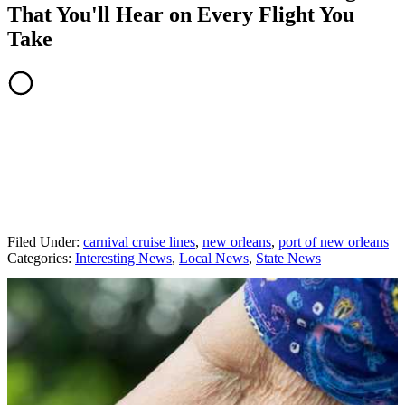
That You'll Hear on Every Flight You
Take
Filed Under
:
carnival cruise lines
,
new orleans
,
port of new orleans
Categories
:
Interesting News
,
Local News
,
State News
AROUND THE WEB