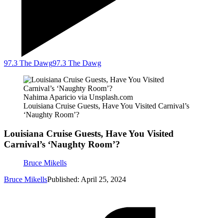
97.3 The Dawg
97.3 The Dawg
Nahima Aparicio via Unsplash.com
Louisiana Cruise Guests, Have You Visited Carnival’s
‘Naughty Room’?
Louisiana Cruise Guests, Have You Visited
Carnival’s ‘Naughty Room’?
Bruce Mikells
Bruce Mikells
Published: April 25, 2024