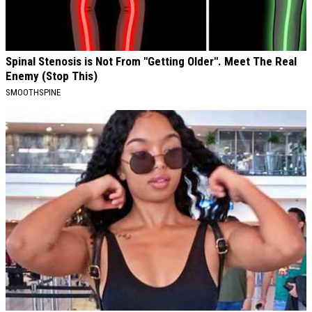
Spinal Stenosis is Not From "Getting Older". Meet The Real
Enemy (Stop This)
SMOOTHSPINE