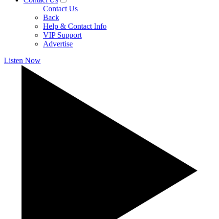
Contact Us
Back
Help & Contact Info
VIP Support
Advertise
Listen Now