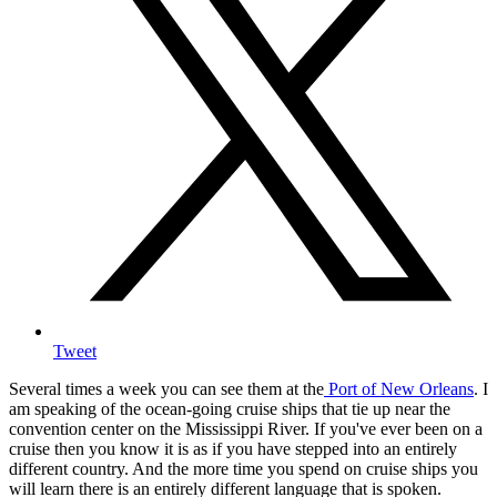
Tweet
Several times a week you can see them at the
Port of New Orleans
. I
am speaking of the ocean-going cruise ships that tie up near the
convention center on the Mississippi River. If you've ever been on a
cruise then you know it is as if you have stepped into an entirely
different country. And the more time you spend on cruise ships you
will learn there is an entirely different language that is spoken.