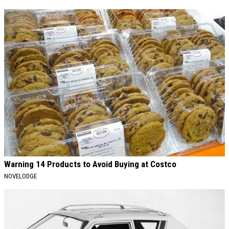
Warning 14 Products to Avoid Buying at Costco
NOVELODGE