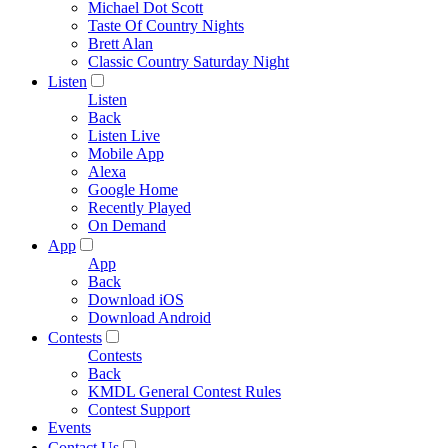
Michael Dot Scott
Taste Of Country Nights
Brett Alan
Classic Country Saturday Night
Listen
Listen
Back
Listen Live
Mobile App
Alexa
Google Home
Recently Played
On Demand
App
App
Back
Download iOS
Download Android
Contests
Contests
Back
KMDL General Contest Rules
Contest Support
Events
Contact Us