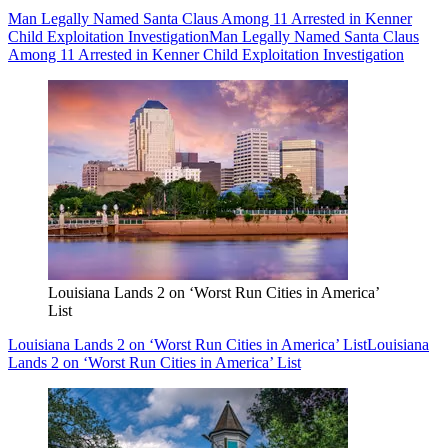
Man Legally Named Santa Claus Among 11 Arrested in Kenner
Child Exploitation Investigation
Man Legally Named Santa Claus
Among 11 Arrested in Kenner Child Exploitation Investigation
Louisiana Lands 2 on ‘Worst Run Cities in America’
List
Louisiana Lands 2 on ‘Worst Run Cities in America’ List
Louisiana
Lands 2 on ‘Worst Run Cities in America’ List