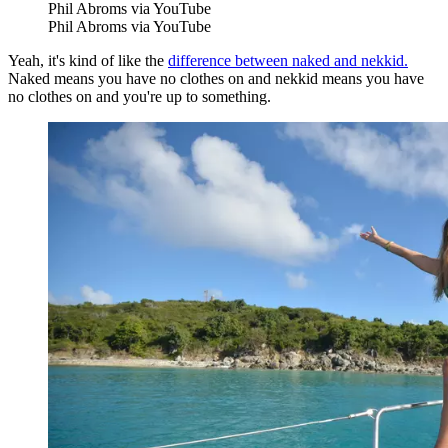
Phil Abroms via YouTube
Phil Abroms via YouTube
Yeah, it's kind of like the
difference between naked and nekkid.
Naked means you have no clothes on and nekkid means you have
no clothes on and you're up to something.