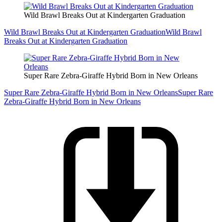
Wild Brawl Breaks Out at Kindergarten Graduation
Wild Brawl Breaks Out at Kindergarten Graduation
Wild Brawl
Breaks Out at Kindergarten Graduation
Super Rare Zebra-Giraffe Hybrid Born in New Orleans
Super Rare Zebra-Giraffe Hybrid Born in New Orleans
Super Rare
Zebra-Giraffe Hybrid Born in New Orleans