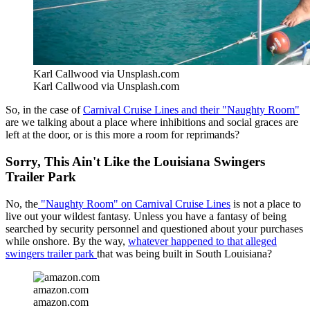
Karl Callwood via Unsplash.com
Karl Callwood via Unsplash.com
So, in the case of
Carnival Cruise Lines and their "Naughty Room"
are we talking about a place where inhibitions and social graces are
left at the door, or is this more a room for reprimands?
Sorry, This Ain't Like the Louisiana Swingers
Trailer Park
No, the
"Naughty Room" on Carnival Cruise Lines
is not a place to
live out your wildest fantasy. Unless you have a fantasy of being
searched by security personnel and questioned about your purchases
while onshore. By the way,
whatever happened to that alleged
swingers trailer park
that was being built in South Louisiana?
amazon.com
amazon.com