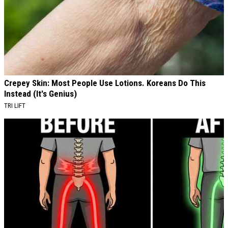
Crepey Skin: Most People Use Lotions. Koreans Do This
Instead (It's Genius)
TRI LIFT