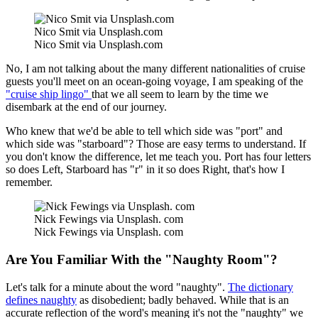
Nico Smit via Unsplash.com
Nico Smit via Unsplash.com
No, I am not talking about the many different nationalities of cruise
guests you'll meet on an ocean-going voyage, I am speaking of the
"cruise ship lingo"
that we all seem to learn by the time we
disembark at the end of our journey.
Who knew that we'd be able to tell which side was "port" and
which side was "starboard"? Those are easy terms to understand. If
you don't know the difference, let me teach you. Port has four letters
so does Left, Starboard has "r" in it so does Right, that's how I
remember.
Nick Fewings via Unsplash. com
Nick Fewings via Unsplash. com
Are You Familiar With the "Naughty Room"?
Let's talk for a minute about the word "naughty".
The dictionary
defines naughty
as disobedient; badly behaved. While that is an
accurate reflection of the word's meaning it's not the "naughty" we