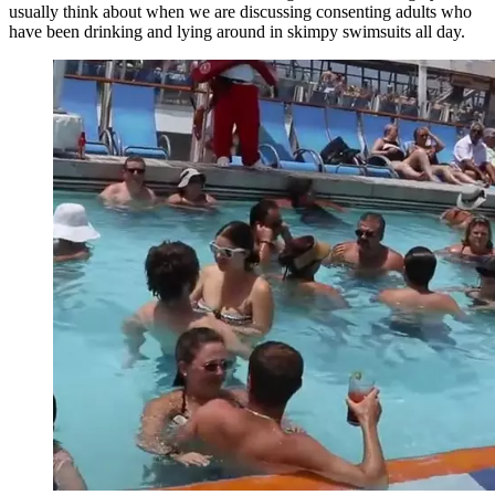
usually think about when we are discussing consenting adults who
have been drinking and lying around in skimpy swimsuits all day.