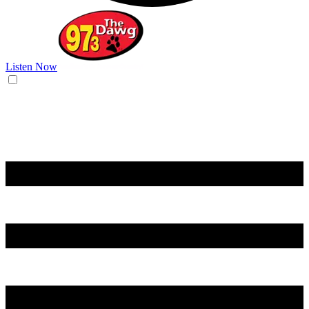
Listen Now