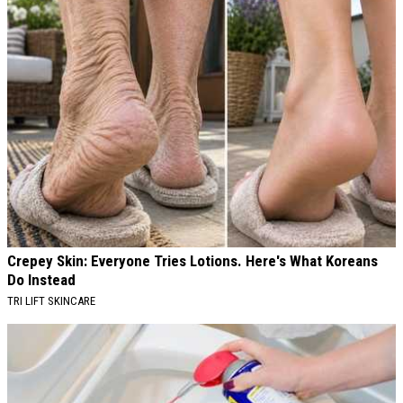
Crepey Skin: Everyone Tries Lotions. Here's What Koreans
Do Instead
TRI LIFT SKINCARE