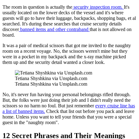
The room in question is actually the
security inspection room.
It's
usually located on the lower decks of the vessel and it's where
guests will go to have their luggage, backpacks, shopping bags, et al
searched. It's during these searches that cruise security details
discover
banned items and other contraband
that is not allowed on
board.
It was a pair of medical scissors that got me invited to the naughty
room on a recent voyage. No, the scissors weren't mine but they
were in a pocket in my backpack and the x-ray machine picked
them up and the security detail wanted a closer look.
Tetiana Shyshkina via Unsplash.com
Tetiana Shyshkina via Unsplash.com
No, it's never fun having your personal belongings rifled through.
But, the folks were just doing their job and I didn't really need the
scissors so no harm no foul. But just remember
every cruise line has
a list of banned items.
Check that list out before you pack and leave
home. Unless you want to tell your friends that you were a special
guest in the "naughty room".
12 Secret Phrases and Their Meanings