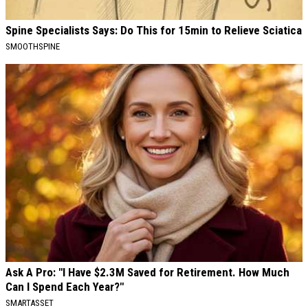
Spine Specialists Says: Do This for 15min to Relieve Sciatica
SMOOTHSPINE
Ask A Pro: "I Have $2.3M Saved for Retirement. How Much
Can I Spend Each Year?"
SMARTASSET