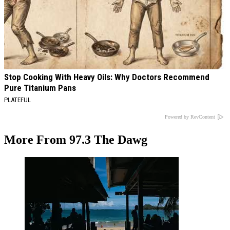
Stop Cooking With Heavy Oils: Why Doctors Recommend
Pure Titanium Pans
PLATEFUL
Powered by RevContent
More From 97.3 The Dawg