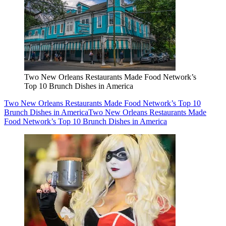
Two New Orleans Restaurants Made Food Network’s
Top 10 Brunch Dishes in America
Two New Orleans Restaurants Made Food Network’s Top 10
Brunch Dishes in America
Two New Orleans Restaurants Made
Food Network’s Top 10 Brunch Dishes in America