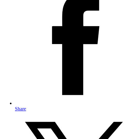
Share