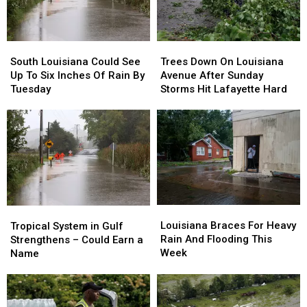
South
South
Trees
Trees
Louisiana
Louisiana
Down
Down
South Louisiana Could See
Trees Down On Louisiana
Could
Could
On
On
Up To Six Inches Of Rain By
Avenue After Sunday
See
See
Louisiana
Louisiana
Tuesday
Storms Hit Lafayette Hard
Up
Up
Avenue
Avenue
To
To
After
After
Six
Six
Sunday
Sunday
Inches
Inches
Storms
Storms
Of
Of
Hit
Hit
Rain
Rain
Lafayette
Lafayette
By
By
Hard
Hard
Tuesday
Tuesday
Louisiana
Louisiana
Tropical
Tropical
Braces
Braces
System
System
Louisiana Braces For Heavy
Tropical System in Gulf
For
For
in
in
Rain And Flooding This
Strengthens – Could Earn a
Heavy
Heavy
Gulf
Gulf
Week
Name
Rain
Rain
Strengthens
Strengthens
And
And
–
–
Flooding
Flooding
Could
Could
This
This