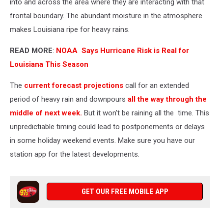
into and across the area where they are interacting with that
frontal boundary. The abundant moisture in the atmosphere
makes Louisiana ripe for heavy rains.
READ MORE
:
NOAA Says Hurricane Risk is Real for
Louisiana This Season
The
current forecast projections
call for an extended
period of heavy rain and downpours
all the way through the
middle of next week.
But it won't be raining all the time. This
unpredictiable timing could lead to postponements or delays
in some holiday weekend events. Make sure you have our
station app for the latest developments.
GET OUR FREE MOBILE APP