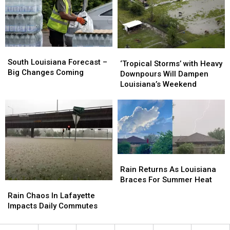
Earn
Earn
Week
Week
a
a
Name
Name
South
South
‘Tropical
‘Tropical
Louisiana
Louisiana
South Louisiana Forecast –
Storms’
Storms’
‘Tropical Storms’ with Heavy
Forecast
Forecast
Big Changes Coming
with
with
Downpours Will Dampen
–
–
Heavy
Heavy
Louisiana’s Weekend
Big
Big
Downpours
Downpours
Changes
Changes
Will
Will
Coming
Coming
Dampen
Dampen
Louisiana’s
Louisiana’s
Weekend
Weekend
Rain
Rain
Returns
Returns
Rain Returns As Louisiana
As
As
Braces For Summer Heat
Rain
Rain
Louisiana
Louisiana
Chaos
Chaos
Rain Chaos In Lafayette
Braces
Braces
In
In
Impacts Daily Commutes
For
For
Lafayette
Lafayette
Summer
Summer
Impacts
Impacts