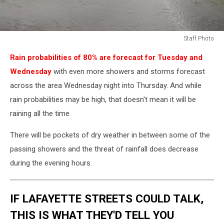
Staff Photo
Staff
Rain probabilities of 80% are forecast for Tuesday and
Photo
Wednesday
with even more showers and storms forecast
across the area Wednesday night into Thursday. And while
rain probabilities may be high, that doesn't mean it will be
raining all the time.
There will be pockets of dry weather in between some of the
passing showers and the threat of rainfall does decrease
during the evening hours.
IF LAFAYETTE STREETS COULD TALK,
THIS IS WHAT THEY'D TELL YOU