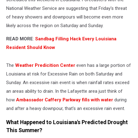
National Weather Service are suggesting that Friday's threat
of heavy showers and downpours will become even more
likely across the region on Saturday and Sunday.
READ MORE
:
Sandbag Filling Hack Every Louisiana
Resident Should Know
The
Weather Predicition Center
even has a large portion of
Louisiana at risk for Excessive Rain on both Saturday and
Sunday. An excessive rain event is when rainfall rates exceed
an areas ability to drain. In the Lafayette area just think of
how
Ambassador Caffery Parkway fills with water
during
and after a heavy downpour, that's an excessive rain event.
What Happened to Louisiana's Predicted Drought
This Summer?