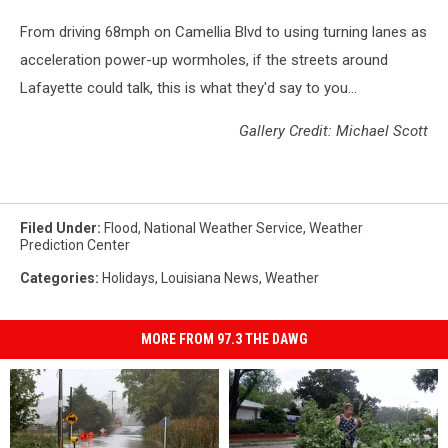
From driving 68mph on Camellia Blvd to using turning lanes as
acceleration power-up wormholes, if the streets around
Lafayette could talk, this is what they'd say to you...
Gallery Credit: Michael Scott
Filed Under
:
Flood
,
National Weather Service
,
Weather
Prediction Center
Categories
:
Holidays
,
Louisiana News
,
Weather
MORE FROM 97.3 THE DAWG