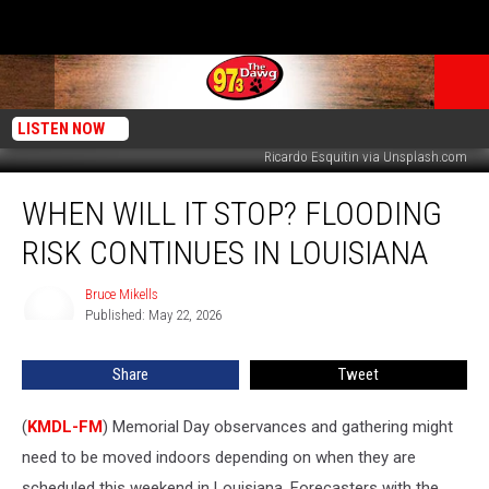
LISTEN NOW
Ricardo Esquitin via Unsplash.com
When
WHEN WILL IT STOP? FLOODING
Will
it
RISK CONTINUES IN LOUISIANA
Stop?
Flooding
Bruce Mikells
Bruce
Risk
Published: May 22, 2026
Mikells
Continues
in
Share
Tweet
Louisiana
(
KMDL-FM
) Memorial Day observances and gathering might
need to be moved indoors depending on when they are
scheduled this weekend in Louisiana. Forecasters with the