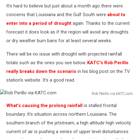
It's hard to believe but just about a month ago there were
concerns that Louisiana and the Gulf South were
about to
enter into a period of drought
again. Thanks to the current
forecast it does look as if the region will avoid any droughts
or dry weather burn bans for at least several weeks.
There will be no issue with drought with projected rainfall
totals such as the ones you see below.
KATC's Rob Perillo
really breaks down the scenario
in his blog post on the TV
station's website. It's a good read.
Rob Perillo via KATC.com
Rob
What's causing the prolong rainfall
is stalled frontal
Perillo
via
boundary. It's situation across northern Louisiana. The
KATC.com
southern branch of the jetstream, a high altitude high velocity
current of air is pushing a series of upper level disturbances