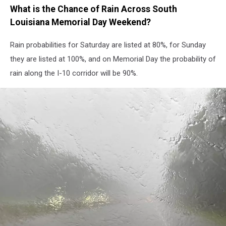
What is the Chance of Rain Across South
Louisiana Memorial Day Weekend?
Rain probabilities for Saturday are listed at 80%, for Sunday
they are listed at 100%, and on Memorial Day the probability of
rain along the I-10 corridor will be 90%.