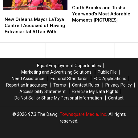
Garth
Garth
Brooks
Brooks
Garth Brooks and Trisha
New
New
and
and
Yearwood’s Most Adorable
Orleans
Orleans
New Orleans Mayor LaToya
Trisha
Trisha
Moments [PICTURES]
Mayor
Mayor
Cantrell Accused of Having
Yearwood’s
Yearwood’s
LaToya
LaToya
Extramarital Affair With
Most
Most
Cantrell
Cantrell
Member of Her Security
Adorable
Adorable
Accused
Accused
Team
Moments
Moments
of
of
[PICTURES]
[PICTURES]
Having
Having
Extramarital
Extramarital
Equal Employment Opportunities
Affair
Affair
Marketing and Advertising Solutions
Public File
With
With
Need Assistance
Editorial Standards
FCC Applications
Member
Member
Report an Inaccuracy
Terms
Contest Rules
Privacy Policy
of
of
Accessibility Statement
Exercise My Data Rights
Her
Her
Do Not Sell or Share My Personal Information
Contact
Security
Security
Team
Team
2026
97.3 The Dawg
, Townsquare Media, Inc
. All rights
reserved.