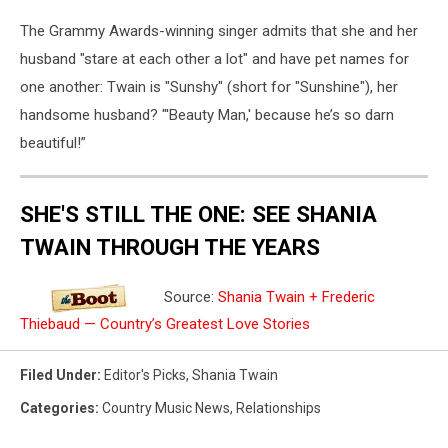
The Grammy Awards-winning singer admits that she and her
husband "stare at each other a lot" and have pet names for
one another: Twain is "Sunshy" (short for "Sunshine"), her
handsome husband? "'Beauty Man,' because he’s so darn
beautiful!”
SHE'S STILL THE ONE: SEE SHANIA
TWAIN THROUGH THE YEARS
Source:
Shania Twain + Frederic
Thiebaud — Country’s Greatest Love Stories
Filed Under
:
Editor's Picks
,
Shania Twain
Categories
:
Country Music News
,
Relationships