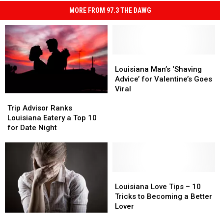
MORE FROM 97.3 THE DAWG
Louisiana
Louisiana
Man’s
Man’s
Louisiana Man’s ‘Shaving
‘Shaving
‘Shaving
Advice’ for Valentine’s Goes
Advice’
Advice’
Viral
Trip
Trip
for
for
Advisor
Advisor
Valentine’s
Valentine’s
Trip Advisor Ranks
Ranks
Ranks
Goes
Goes
Louisiana Eatery a Top 10
Louisiana
Louisiana
Viral
Viral
for Date Night
Eatery
Eatery
a
a
Top
Top
10
10
for
for
Louisiana
Louisiana
Date
Date
Love
Love
Louisiana Love Tips – 10
Night
Night
Tips
Tips
Tricks to Becoming a Better
–
–
Lover
10
10
What
What