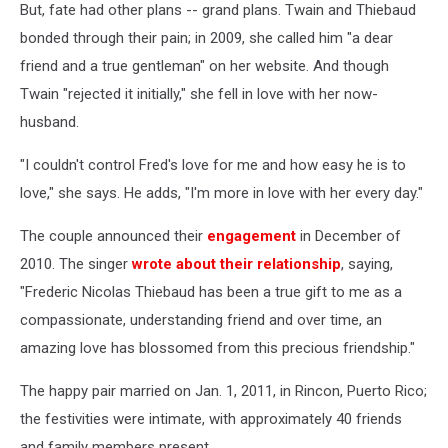
But, fate had other plans -- grand plans. Twain and Thiebaud
bonded through their pain; in 2009, she called him "a dear
friend and a true gentleman" on her website. And though
Twain "rejected it initially," she fell in love with her now-
husband.
"I couldn't control Fred's love for me and how easy he is to
love," she says. He adds, "I'm more in love with her every day."
The couple announced their
engagement
in December of
2010. The singer
wrote about their relationship
, saying,
"Frederic Nicolas Thiebaud has been a true gift to me as a
compassionate, understanding friend and over time, an
amazing love has blossomed from this precious friendship."
The happy pair married on Jan. 1, 2011, in Rincon, Puerto Rico;
the festivities were intimate, with approximately 40 friends
and family members present.