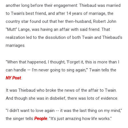
another long before their engagement: Thiebaud was married
to Twain's best friend, and after 14 years of marriage, the
country star found out that her then-husband, Robert John
"Mutt" Lange, was having an affair with said friend. That
realization led to the dissolution of both Twain and Thiebaud's
marriages.
“When that happened, I thought, ‘Forget it, this is more than I
can handle — I’m never going to sing again,'" Twain tells the
NY Post
.
It was Thiebaud who broke the news of the affair to Twain.
And though she was in disbelief, there was lots of evidence.
"I didn't want to love again -- it was the last thing on my mind,"
the singer tells
People
. "It's just amazing how life works."