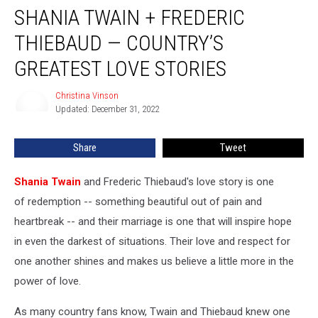
SHANIA TWAIN + FREDERIC
Twain
+
THIEBAUD — COUNTRY’S
Frederic
Thiebaud
GREATEST LOVE STORIES
—
Country’s
Christina Vinson
Christina
Greatest
Updated: December 31, 2022
Vinson
Love
Stories
Share
Tweet
Shania Twain
and Frederic Thiebaud's love story is one
of redemption -- something beautiful out of pain and
heartbreak -- and their marriage is one that will inspire hope
in even the darkest of situations. Their love and respect for
one another shines and makes us believe a little more in the
power of love.
As many country fans know, Twain and Thiebaud knew one