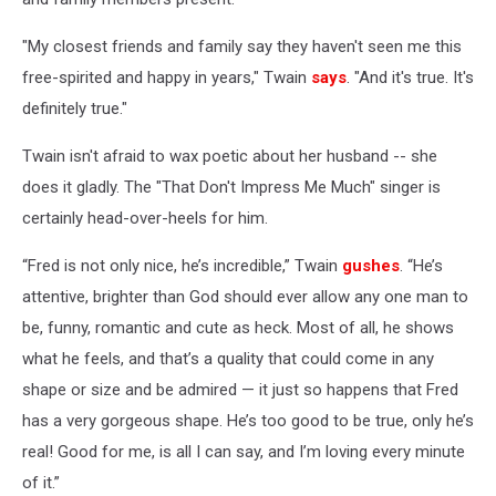
"My closest friends and family say they haven't seen me this
free-spirited and happy in years," Twain
says
. "And it's true. It's
definitely true."
Twain isn't afraid to wax poetic about her husband -- she
does it gladly. The "That Don't Impress Me Much" singer is
certainly head-over-heels for him.
“Fred is not only nice, he’s incredible,” Twain
gushes
. “He’s
attentive, brighter than God should ever allow any one man to
be, funny, romantic and cute as heck. Most of all, he shows
what he feels, and that’s a quality that could come in any
shape or size and be admired — it just so happens that Fred
has a very gorgeous shape. He’s too good to be true, only he’s
real! Good for me, is all I can say, and I’m loving every minute
of it.”