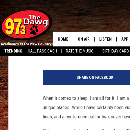
SLEEPING WOMAN NEAR
HOME
ON AIR
LISTEN
APP
Bruce Mikells
Published: June 7, 2018
TRENDING:
HALL PASS CASH
RATE THE MUSIC
BIRTHDAY CARD
ALL DJS
LISTEN LIVE
DOW
SCHEDULE
MOBILE APP
DOW
SHARE ON FACEBOOK
BRUCE AND JUDE
ALEXA
When it comes to sleep, I am all for it. I am 
JESS
GOOGLE HOME
unique places. While I have certainly been vis
MICHAEL DOT SCOTT
RECENTLY PLAYE
lines, and a conference call or two, never ha
TASTE OF COUNTRY NIGHTS
ON DEMAND