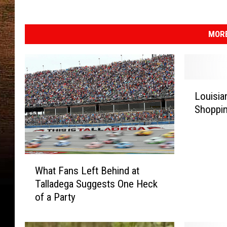
MORE
L
Louisia
o
Shoppin
u
i
s
i
W
a
What Fans Left Behind at
h
n
Talladega Suggests One Heck
a
a
of a Party
t
M
F
a
a
n