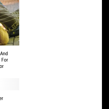
 And
 For
or
er