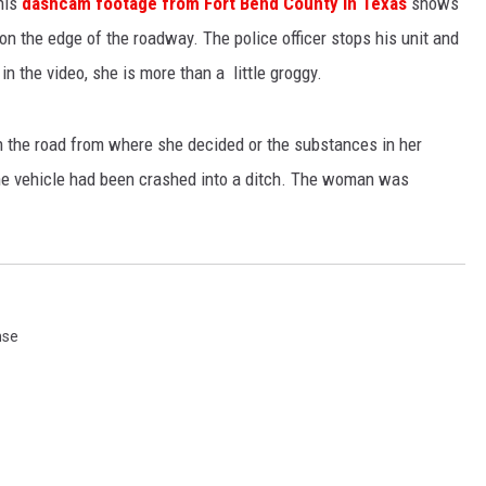
his
dashcam footage from Fort Bend County in Texas
shows
n the edge of the roadway. The police officer stops his unit and
 the video, she is more than a little groggy.
n the road from where she decided or the substances in her
he vehicle had been crashed into a ditch. The woman was
nse