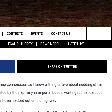
LY CRUSHED BY CAR [VIDE
CONTESTS
EVENTS
CONTACT US
Search
LEGAL AUTHORITY
DAWG MERCH
LISTEN LIVE
NLOAD IOS
KMDL GENERAL CONTEST RULES
HELP & CONTACT INFO
The
NLOAD ANDROID
CONTEST SUPPORT
VIP SUPPORT
Site
SHARE ON TWITTER
ADVERTISE
a nap connoisseur so I know a thing or two about nodding off in
ited by the nap fairy in airports, buses, waiting rooms, carpool
D
ve I ever sacked out on the highway.