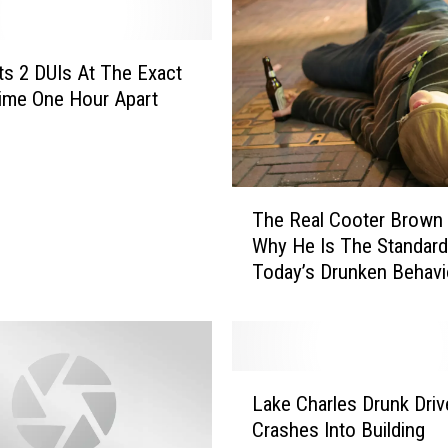
e
d
F
s 2 DUIs At The Exact
o
ime One Hour Apart
r
R
i
d
T
The Real Cooter Brown
i
h
Why He Is The Standard
n
e
Today’s Drunken Behavi
g
R
H
e
o
a
r
l
s
C
L
e
o
Lake Charles Drunk Driv
a
O
o
Crashes Into Building
k
n
t