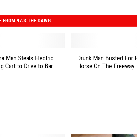
 FROM 97.3 THE DAWG
D
na Man Steals Electric
Drunk Man Busted For R
r
g Cart to Drive to Bar
Horse On The Freeway
u
n
k
M
a
n
B
u
s
t