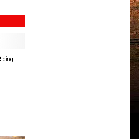
iding