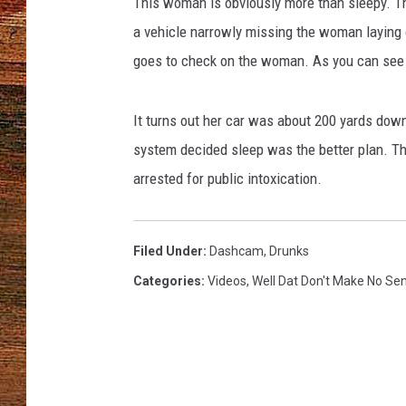
This woman is obviously more than sleepy. T
a vehicle narrowly missing the woman laying o
BRETT ALAN
goes to check on the woman. As you can see in
CLASSIC COUNTRY SATURDAY
NIGHT
It turns out her car was about 200 yards dow
system decided sleep was the better plan. T
arrested for public intoxication.
Filed Under
:
Dashcam
,
Drunks
Categories
:
Videos
,
Well Dat Don't Make No Se