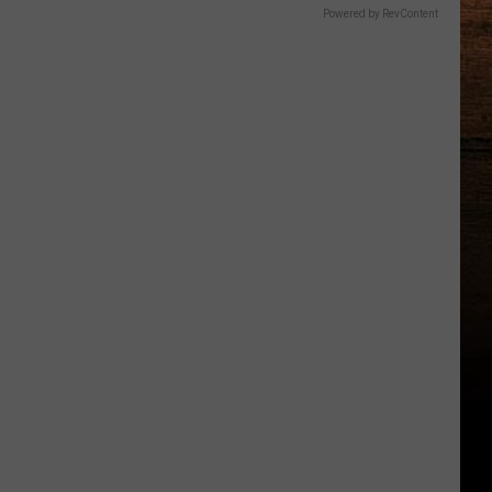
Powered by RevContent