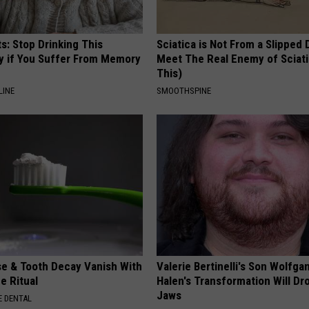
s: Stop Drinking This
Sciatica is Not From a Slipped 
y if You Suffer From Memory
Meet The Real Enemy of Sciati
This)
LINE
SMOOTHSPINE
e & Tooth Decay Vanish With
Valerie Bertinelli's Son Wolfga
e Ritual
Halen's Transformation Will Dr
Jaws
 DENTAL