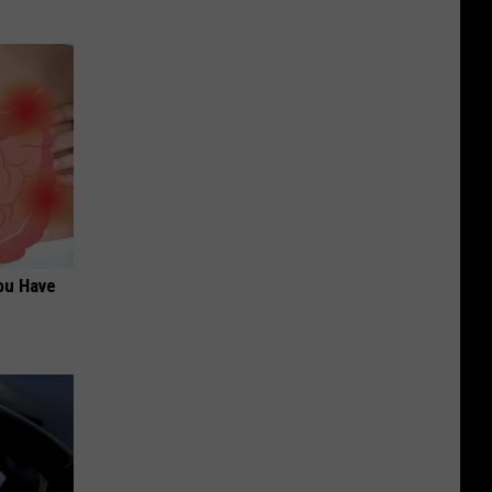
ou Have