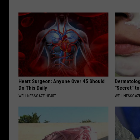
Heart Surgeon: Anyone Over 45 Should
Dermatolog
Do This Daily
"Secret" to
WELLNESSGAZE HEART
WELLNESSGAZE