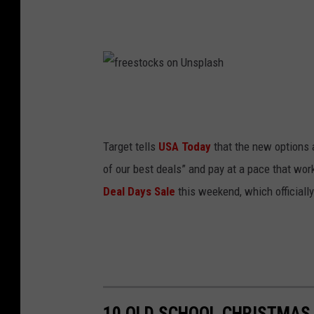
f
r
e
Target tells
USA Today
that the new options 
e
of our best deals” and pay at a pace that w
s
Deal Days Sale
this weekend, which officially
t
o
c
k
s
10 OLD SCHOOL CHRISTMAS S