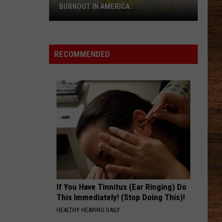
Shay
Say So - Single
BURNOUT IN AMERICA
AMEN
Louisiana
Shaboozey
Shaboozey
Ranks
Where I've Been, Isn't Where I'm Going: The Complete
Edition
No.
RECOMMENDED
1
VIEW ALL RECENTLY PLAYED SONGS
for
Job
Burnout
in
America
If You Have Tinnitus (Ear Ringing) Do
This Immediately! (Stop Doing This)!
HEALTHY HEARING DAILY