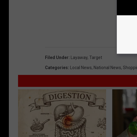
Filed Under
:
Layaway
,
Target
Categories
:
Local News
,
National News
,
Shoppi