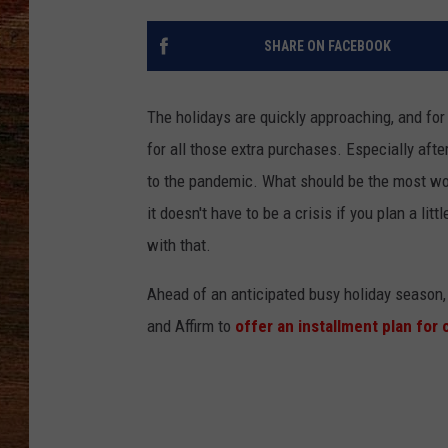
BRETT ALAN
SHARE ON FACEBOOK
CLASSIC COUNTRY SATURDAY
NIGHT
The holidays are quickly approaching, and for
for all those extra purchases. Especially aft
to the pandemic. What should be the most wond
it doesn't have to be a crisis if you plan a litt
with that.
Ahead of an anticipated busy holiday season,
and Affirm to
offer an installment plan for