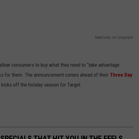
freestocks on Unsplash
allow consumers to buy what they need to “take advantage
orks for them. The announcement comes ahead of their
Three Day
 kicks off the holiday season for Target.
PECIALS THAT HIT YOU IN THE FEELS