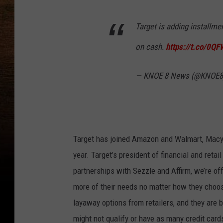
Target is adding installm
on cash.
https://t.co/0Q
— KNOE 8 News (@KNOE
Target has joined Amazon and Walmart, Macy’s
year. Target’s president of financial and ret
partnerships with Sezzle and Affirm, we’re of
more of their needs no matter how they choos
layaway options from retailers, and they ar
might not qualify or have as many credit card