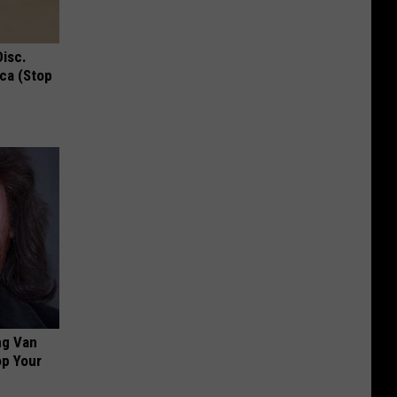
Disc.
ca (Stop
ng Van
op Your