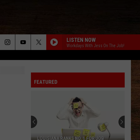
LISTEN NOW
Workdays With Jess On The Job!
BACKUP PLAN
Bailey
Bailey Zimmerman
Zimmerman
Backup Plan - Single
FEATURED
DONT WE
Morgan
Morgan Wallen
Wallen
I’m The Problem
BLOWN AWAY
Carrie
Carrie Underwood
Underwood
Blown Away
SAY SO
Dan
Dan Shay
LOUISIANA RANKS NO. 1 FOR JOB