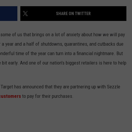
SHARE ON TWITTER
 some of us that brings on a lot of anxiety about how we will pay
er a year and a half of shutdowns, quarantines, and cutbacks due
erful time of the year can turn into a financial nightmare. But
le bit early. And one of our nation's biggest retailers is here to help
 Target has announced that they are partnering up with Sezzle
 customers
to pay for their purchases.