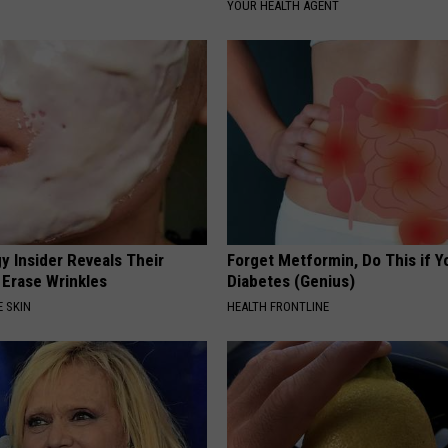
YOUR HEALTH AGENT
y Insider Reveals Their
Forget Metformin, Do This if Y
 Erase Wrinkles
Diabetes (Genius)
 SKIN
HEALTH FRONTLINE