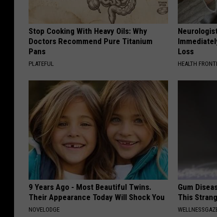
Stop Cooking With Heavy Oils: Why
Neurologist
Doctors Recommend Pure Titanium
Immediatel
Pans
Loss
PLATEFUL
HEALTH FRONT
9 Years Ago - Most Beautiful Twins.
Gum Diseas
Their Appearance Today Will Shock You
This Strang
NOVELODGE
WELLNESSGAZE