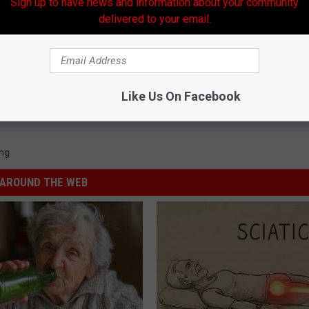
Sign up to have news and information about your community
delivered to your email.
Like Us On Facebook
ng
AROUND THE WEB