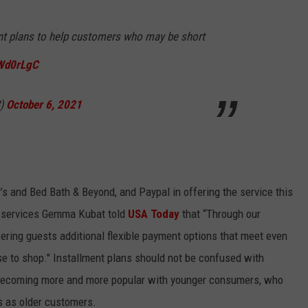
ent plans to help customers who may be short
FWd0rLgC
8)
October 6, 2021
 and Bed Bath & Beyond, and Paypal in offering the service this
ail services Gemma Kubat told
USA Today
that “Through our
fering guests additional flexible payment options that meet even
e to shop." Installment plans should not be confused with
e becoming more and more popular with younger consumers, who
s as older customers.