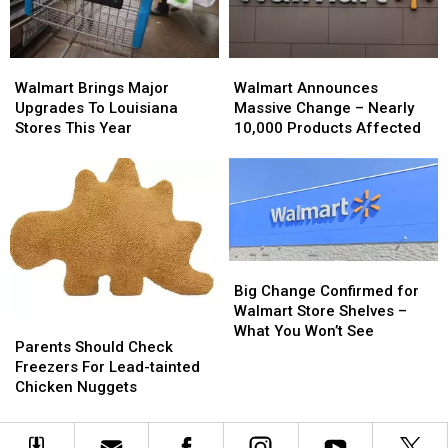
Injuries
Injuries
Reported
Reported
Walmart
Walmart
Walmart
Walmart
Brings
Brings
Announces
Announces
Walmart Brings Major
Walmart Announces
Major
Major
Massive
Massive
Upgrades To Louisiana
Massive Change – Nearly
Upgrades
Upgrades
Change
Change
Stores This Year
10,000 Products Affected
To
To
–
–
Louisiana
Louisiana
Nearly
Nearly
Stores
Stores
10,000
10,000
This
This
Products
Products
Year
Year
Affected
Affected
Big
Big
Change
Change
Big Change Confirmed for
Confirmed
Confirmed
Walmart Store Shelves –
Parents
Parents
for
for
What You Won’t See
Should
Should
Parents Should Check
Walmart
Walmart
Check
Check
Freezers For Lead-tainted
Store
Store
Freezers
Freezers
Chicken Nuggets
Shelves
Shelves
For
For
–
–
Lead-
Lead-
What
What
tainted
tainted