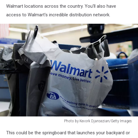
Walmart locations across the country. You'll also have
access to Walmart's incredible distribution network.
Photo by Kevork Djansezian/Getty Images
Walmart:
This could be the springboard that launches your backyard or
The