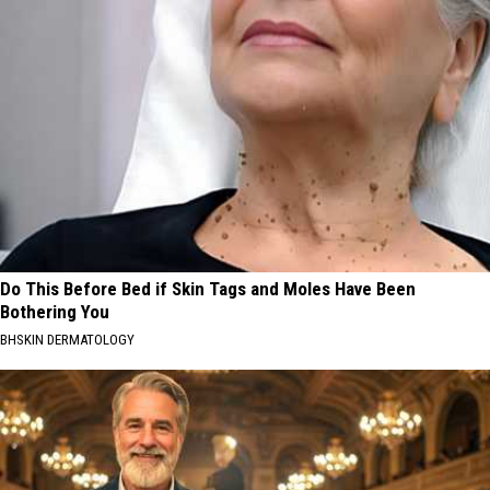
Do This Before Bed if Skin Tags and Moles Have Been
Bothering You
BHSKIN DERMATOLOGY