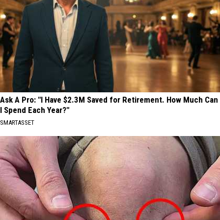
Ask A Pro: "I Have $2.3M Saved for Retirement. How Much Can
I Spend Each Year?"
SMARTASSET