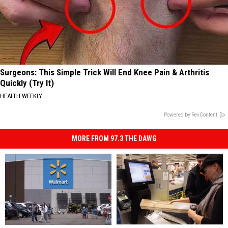
Surgeons: This Simple Trick Will End Knee Pain & Arthritis
Quickly (Try It)
HEALTH WEEKLY
Powered by RevContent
MORE FROM 97.3 THE DAWG