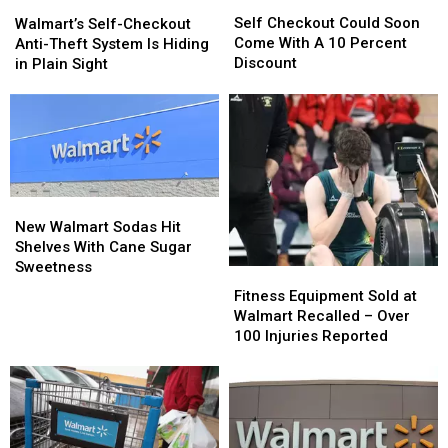
Self
Self
Walmart’s
Walmart’s
Checkout
Checkout
Self-
Self-
Self Checkout Could Soon
Walmart’s Self-Checkout
Could
Could
Checkout
Checkout
Come With A 10 Percent
Anti-Theft System Is Hiding
Soon
Soon
Anti-
Anti-
Discount
in Plain Sight
Come
Come
Theft
Theft
With
With
System
System
A
A
Is
Is
10
10
Hiding
Hiding
Percent
Percent
in
in
Discount
Discount
Plain
Plain
Sight
Sight
New
New
Walmart
Walmart
New Walmart Sodas Hit
Sodas
Sodas
Shelves With Cane Sugar
Hit
Hit
Sweetness
Fitness
Fitness
Shelves
Shelves
Equipment
Equipment
Fitness Equipment Sold at
With
With
Sold
Sold
Walmart Recalled – Over
Cane
Cane
at
at
100 Injuries Reported
Sugar
Sugar
Walmart
Walmart
Sweetness
Sweetness
Recalled
Recalled
–
–
Over
Over
100
100