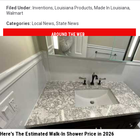
Filed Under
:
Inventions
,
Louisiana Products
,
Made In Louisiana
,
Walmart
Categories
:
Local News
,
State News
AROUND THE WEB
Here's The Estimated Walk-In Shower Price in 2026