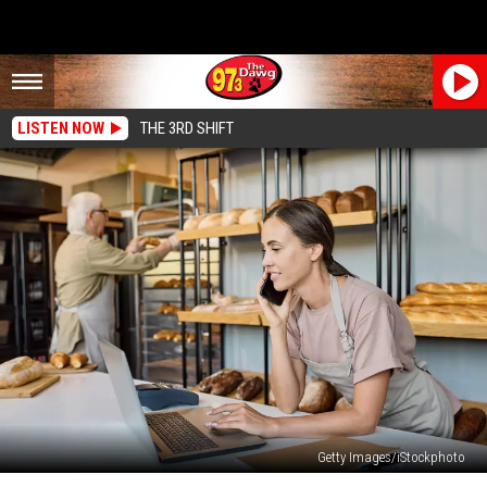
LISTEN NOW
THE 3RD SHIFT
Getty Images/iStockphoto
Walmart