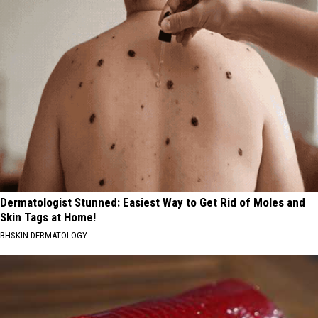
Dermatologist Stunned: Easiest Way to Get Rid of Moles and
Skin Tags at Home!
BHSKIN DERMATOLOGY