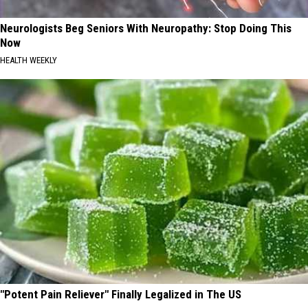
Neurologists Beg Seniors With Neuropathy: Stop Doing This
Now
HEALTH WEEKLY
"Potent Pain Reliever" Finally Legalized in The US