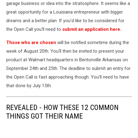
Largest
garage business or idea into the stratosphere. It seems like a
Private
great opportunity for a Louisiana entrepreneur with bigger
Employer
dreams and a better plan. If you'd like to be considered for
In
the Open Call you'll need to
submit an application here.
The
U.S.
Those who are chosen
will be notified sometime during the
week of August 20th. You'll then be invited to present your
product at Walmart headquarters in Bentonville Arkansas on
September 24th and 25th. The deadline to submit an entry for
the Open Call is fast approaching though. You'll need to have
that done by July 15th.
REVEALED - HOW THESE 12 COMMON
THINGS GOT THEIR NAME