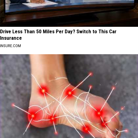
Drive Less Than 50 Miles Per Day? Switch to This Car
Insurance
INSURE.COM