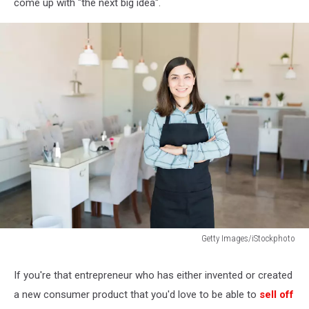
come up with "the next big idea".
Getty Images/iStockphoto
How
To
If you're that entrepreneur who has either invented or created
Promote
a new consumer product that you'd love to be able to
sell off
Nail