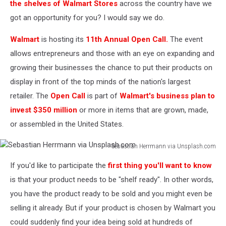
Businesses:
the shelves of Walmart Stores
across the country have we
The
got an opportunity for you? I would say we do.
Top
16
Walmart
is hosting its
11th Annual Open Call.
The event
Nail
allows entrepreneurs and those with an eye on expanding and
Salon
growing their businesses the chance to put their products on
Marketing
Ideas
display in front of the top minds of the nation's largest
retailer. The
Open Call
is part of
Walmart's business plan to
invest $350 million
or more in items that are grown, made,
or assembled in the United States.
Sebastian Herrmann via Unsplash.com
Sebastian
If you'd like to participate the
first thing you'll want to know
Herrmann
via
is that your product needs to be "shelf ready". In other words,
Unsplash.com
you have the product ready to be sold and you might even be
selling it already. But if your product is chosen by Walmart you
could suddenly find your idea being sold at hundreds of