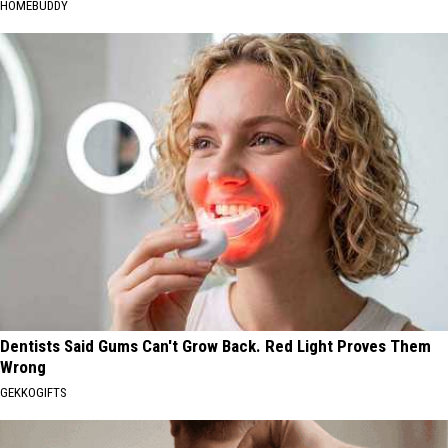
HOMEBUDDY
Dentists Said Gums Can't Grow Back. Red Light Proves Them
Wrong
GEKKOGIFTS