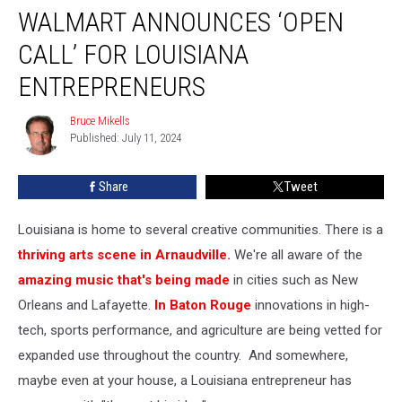
WALMART ANNOUNCES ‘OPEN
Announces
‘Open
CALL’ FOR LOUISIANA
Call’
for
ENTREPRENEURS
Louisiana
Entrepreneurs
Bruce Mikells
Bruce
Published: July 11, 2024
Mikells
Share
Tweet
Louisiana is home to several creative communities. There is a
thriving arts scene in Arnaudville.
We're all aware of the
amazing music that's being made
in cities such as New
Orleans and Lafayette.
In Baton Rouge
innovations in high-
tech, sports performance, and agriculture are being vetted for
expanded use throughout the country. And somewhere,
maybe even at your house, a Louisiana entrepreneur has