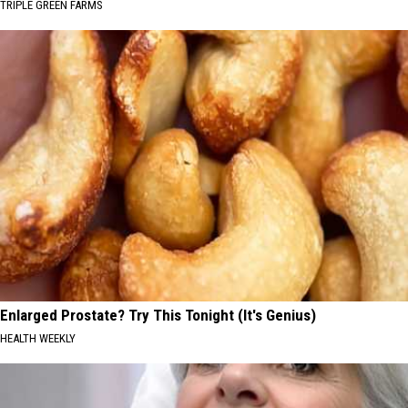
TRIPLE GREEN FARMS
Enlarged Prostate? Try This Tonight (It's Genius)
HEALTH WEEKLY