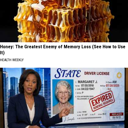
Honey: The Greatest Enemy of Memory Loss (See How to Use
It)
HEALTH WEEKLY