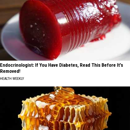
Endocrinologist: If You Have Diabetes, Read This Before It's
Removed!
HEALTH WEEKLY