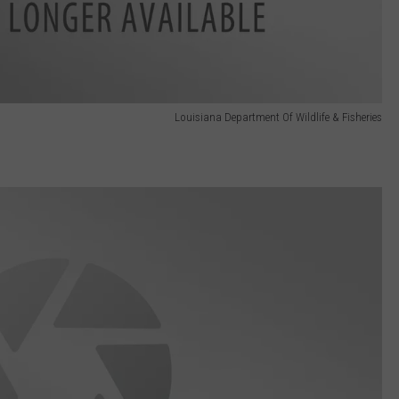
Louisiana Department Of Wildlife & Fisheries