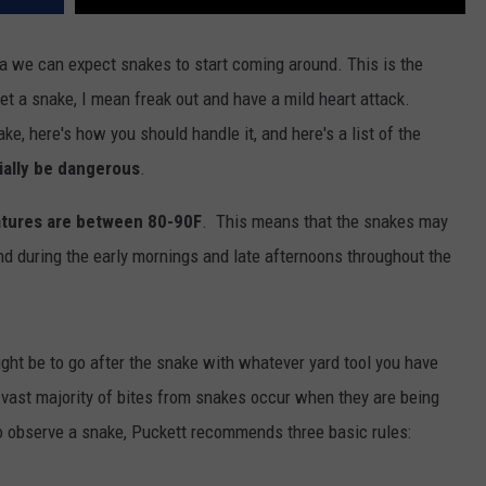
a we can expect snakes to start coming around. This is the
et a snake, I mean freak out and have a mild heart attack.
e, here's how you should handle it, and here's a list of the
ially be dangerous
.
atures are between 80-90F
. This means that the snakes may
and during the early mornings and late afternoons throughout the
ight be to go after the snake with whatever yard tool you have
e vast majority of bites from snakes occur when they are being
o observe a snake, Puckett recommends three basic rules: