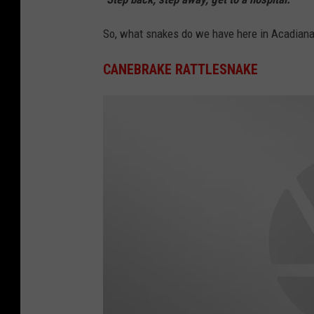
So, what snakes do we have here in Acadiana
CANEBRAKE RATTLESNAKE