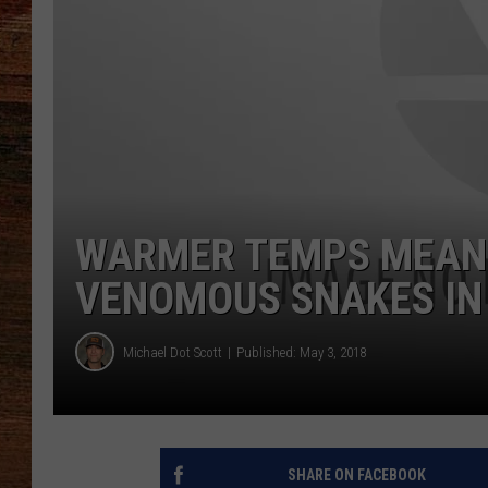
BRETT ALAN
CLASSIC COUNTRY SATURDAY
NIGHT
WARMER TEMPS MEANS
VENOMOUS SNAKES IN
Michael Dot Scott
Published: May 3, 2018
SHARE ON FACEBOOK