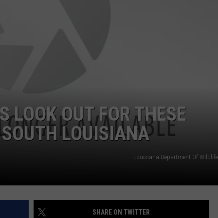
 LOOK OUT FOR THESE
 SOUTH LOUISIANA
Louisiana Department Of Wildlife
SHARE ON TWITTER