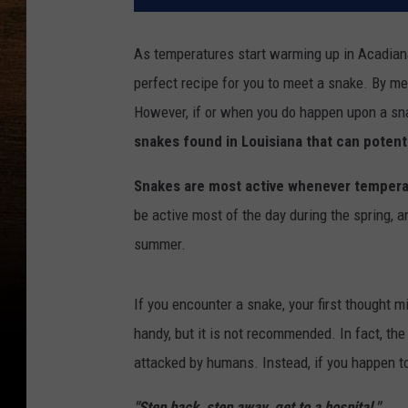
As temperatures start warming up in Acadian
perfect recipe for you to meet a snake. By me
However, if or when you do happen upon a snak
snakes found in Louisiana that can potent
Snakes are most active whenever temper
be active most of the day during the spring, 
summer.
If you encounter a snake, your first thought m
handy, but it is not recommended. In fact, th
attacked by humans. Instead, if you happen t
"Step back, step away, get to a hospital."