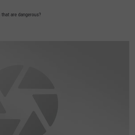
 that are dangerous?