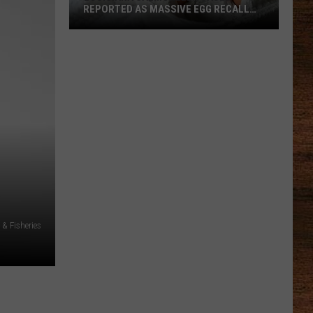
REPORTED AS MASSIVE EGG RECALL
EXPANDS
Louisiana
Salmonella
Cases
Reported
as
Massive
Egg
Recall
Expands
 & Fisheries