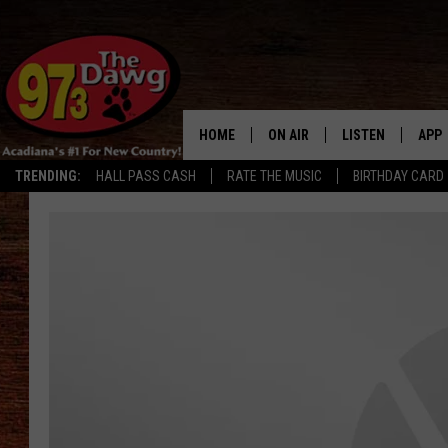
HOME
ON AIR
LISTEN
APP
TRENDING:
HALL PASS CASH
RATE THE MUSIC
BIRTHDAY CARD
ALL DJS
LISTEN LIVE
DOW
SCHEDULE
MOBILE APP
DOW
BRUCE AND JUDE
ALEXA
JESS
GOOGLE HOME
MICHAEL DOT SCOTT
RECENTLY PLAYE
TASTE OF COUNTRY NIGHTS
ON DEMAND