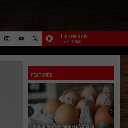
LISTEN NOW
The 3rd Shift
FEATURED
LOUISIANA SALMONELLA CASES