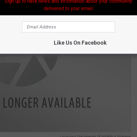
Sign up to have news and information about your community
delivered to your email.
Like Us On Facebook
Louisiana Department Of Wildlife & Fisheries