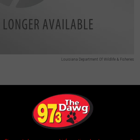
Louisiana Department Of Wildlife & Fisheries
Louisiana Department Of Wildlife & Fisheries