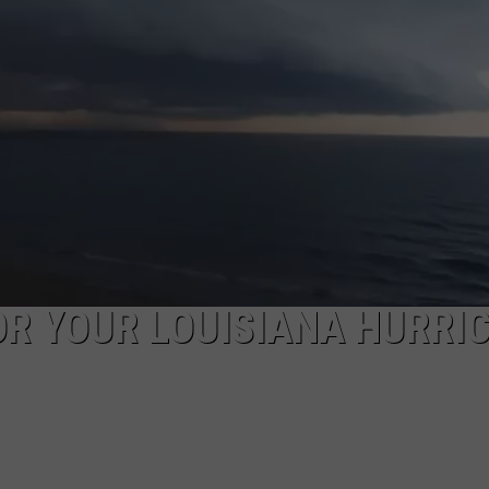
OR YOUR LOUISIANA HURRI