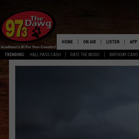
HOME
ON AIR
LISTEN
APP
TRENDING:
HALL PASS CASH
RATE THE MUSIC
BIRTHDAY CARD
ALL DJS
LISTEN LIVE
DOW
SCHEDULE
MOBILE APP
DOW
BRUCE AND JUDE
ALEXA
JESS
GOOGLE HOME
MICHAEL DOT SCOTT
RECENTLY PLAYE
TASTE OF COUNTRY NIGHTS
ON DEMAND