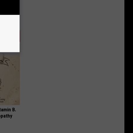
tamin B.
opathy