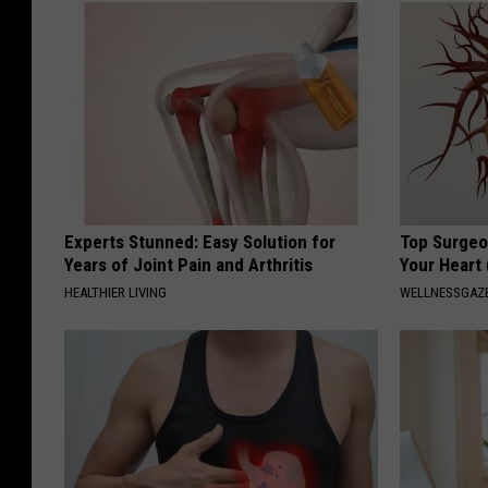
Experts Stunned: Easy Solution for
Top Surgeo
Years of Joint Pain and Arthritis
Your Heart
HEALTHIER LIVING
WELLNESSGAZE