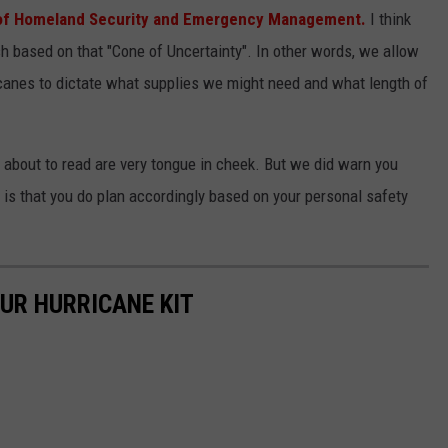
 of Homeland Security and Emergency Management.
I think
h based on that "Cone of Uncertainty". In other words, we allow
anes to dictate what supplies we might need and what length of
 about to read are very tongue in cheek. But we did warn you
 is that you do plan accordingly based on your personal safety
OUR HURRICANE KIT