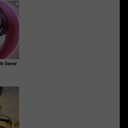
ts Swear