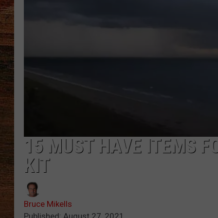
BRETT ALAN
CLASSIC COUNTRY SATURDAY
NIGHT
15 MUST HAVE ITEMS F
KIT
Bruce Mikells
Published: August 27, 2021