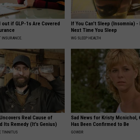
d out if GLP-1s Are Covered
If You Can't Sleep (Insomnia) -
surance
Next Time You Sleep
T INSURANCE.
WG SLEEP HEALTH
 Uncovers Real Cause of
Sad News for Kristy Mcnichol, 
d Its Remedy (It's Genius)
Has Been Confirmed to Be
 TINNITUS
GOWDR