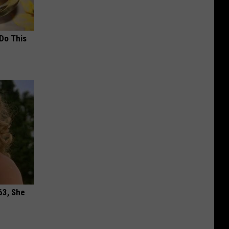
 Do This
63, She