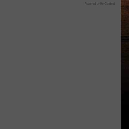
Powered by RevContent