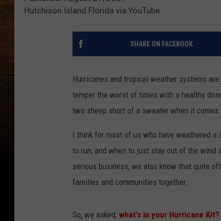
Hutchison Island Florida via YouTube
SHARE ON FACEBOOK
Hurricanes and tropical weather systems are 
temper the worst of times with a healthy dos
two sheep short of a sweater when it comes 
I think for most of us who have weathered a
to run, and when to just stay out of the wind
serious business, we also know that quite oft
families and communities together.
So, we asked,
what's in your Hurricane Kit?