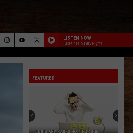
LISTEN NOW
Taste of Country Nights
DONT WE
Morgan
Morgan Wallen
Wallen
I’m The Problem
FEATURED
MAN FOR THAT
Taylor
Taylor Austin Dye
Austin
Lucky Man - Single
Dye
CARRY ON
Kenny
Kenny Chesney
Chesney
Carry On - Single
WHEN SHE SAYS BABY
Jason
Jason Aldean
LOUISIANA RANKS NO. 1 FOR JOB