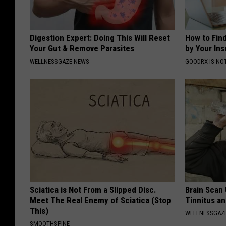
Digestion Expert: Doing This Will Reset
How to Fin
Your Gut & Remove Parasites
by Your In
WELLNESSGAZE NEWS
GOODRX IS NO
Sciatica is Not From a Slipped Disc.
Brain Scan
Meet The Real Enemy of Sciatica (Stop
Tinnitus an
This)
WELLNESSGAZE
SMOOTHSPINE