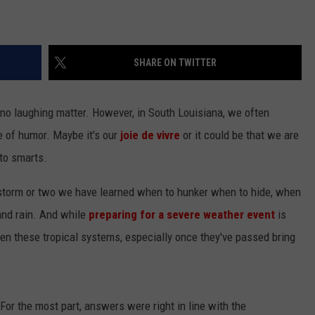
SHARE ON TWITTER
no laughing matter. However, in South Louisiana, we often
e of humor. Maybe it's our
joie de vivre
or it could be that we are
to smarts.
 storm or two we have learned when to hunker when to hide, when
 and rain. And while
preparing for a severe weather event
is
en these tropical systems, especially once they've passed bring
For the most part, answers were right in line with the