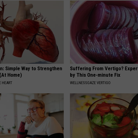
n: Simple Way to Strengthen
Suffering From Vertigo? Exper
 (At Home)
by This One-minute Fix
 HEART
WELLNESSGAZE VERTIGO