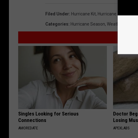
Filed Under
:
Hurricane Kit
,
Hurricane Season 2
Categories
:
Hurricane Season
,
Weather
Singles Looking for Serious
Doctor Begs
Connections
Losing Mus
AMOREDATE
APEXLABS