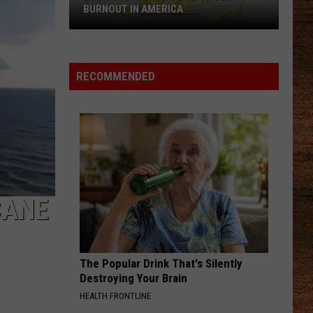
Aldean
Night Train
BURNOUT IN AMERICA
Louisiana
CHOOSIN TEXAS
Ella
Ella Langley
Ranks
Langley
Choosin' Texas - Single
No.
RECOMMENDED
1
VIEW ALL RECENTLY PLAYED SONGS
for
Job
Burnout
in
America
CANE
The Popular Drink That's Silently
Destroying Your Brain
HEALTH FRONTLINE