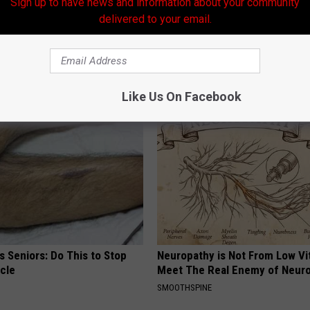
Sign up to have news and information about your community
delivered to your email.
021
,
Storm Preparation
,
Tropical Weather
AROUND THE WEB
Like Us On Facebook
 Seniors: Do This to Stop
Neuropathy is Not From Low Vi
cle
Meet The Real Enemy of Neur
SMOOTHSPINE