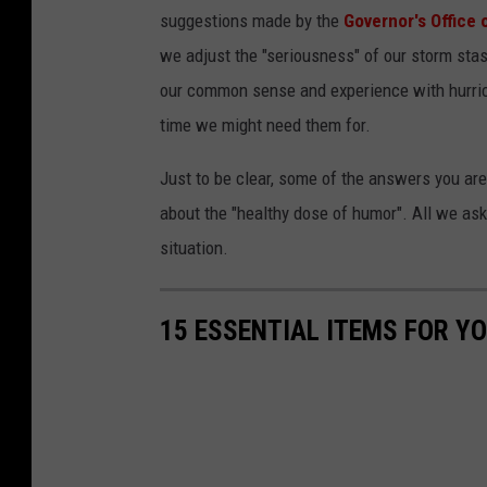
suggestions made by the
Governor's Office
we adjust the "seriousness" of our storm stas
our common sense and experience with hurric
time we might need them for.
Just to be clear, some of the answers you are
about the "healthy dose of humor". All we ask
situation.
15 ESSENTIAL ITEMS FOR Y