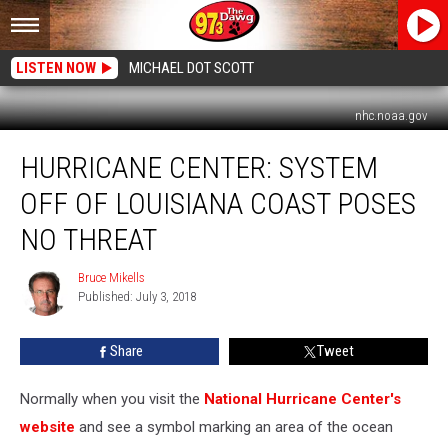
LISTEN NOW
MICHAEL DOT SCOTT
nhc.noaa.gov
Hurricane
HURRICANE CENTER: SYSTEM
Center:
System
OFF OF LOUISIANA COAST POSES
Off
Of
NO THREAT
Louisiana
Coast
Bruce Mikells
Bruce
Poses
Published: July 3, 2018
Mikells
No
Threat
Share
Tweet
Normally when you visit the
National Hurricane Center's
website
and see a symbol marking an area of the ocean