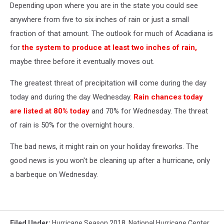
Depending upon where you are in the state you could see
anywhere from five to six inches of rain or just a small
fraction of that amount. The outlook for much of Acadiana is
for
the system to produce at least two inches of rain,
maybe three before it eventually moves out.
The greatest threat of precipitation will come during the day
today and during the day Wednesday.
Rain chances today
are listed at 80% today
and 70% for Wednesday. The threat
of rain is 50% for the overnight hours.
The bad news, it might rain on your holiday fireworks. The
good news is you won't be cleaning up after a hurricane, only
a barbeque on Wednesday.
Filed Under
:
Hurricane Season 2018
,
National Hurricane Center
,