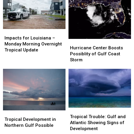
Has
Has
Louisiana
Louisiana
Shifted
Shifted
Coast
Coast
Impacts
Impacts
for
for
Impacts for Louisiana –
Hurricane
Hurricane
Louisiana
Louisiana
Monday Morning Overnight
Center
Center
Hurricane Center Boosts
–
–
Tropical Update
Boosts
Boosts
Possiblity of Gulf Coast
Monday
Monday
Possiblity
Possiblity
Storm
Morning
Morning
of
of
Overnight
Overnight
Gulf
Gulf
Tropical
Tropical
Coast
Coast
Update
Update
Storm
Storm
Tropical
Tropical
Tropical
Tropical
Trouble:
Trouble:
Tropical Trouble: Gulf and
Development
Development
Tropical Development in
Gulf
Gulf
Atlantic Showing Signs of
in
in
Northern Gulf Possible
and
and
Development
Northern
Northern