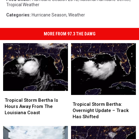
Tropical Weather
Categories
:
Hurricane Season
,
Weather
MORE FROM 97.3 THE DAWG
Tropical
Tropical
Tropical
Tropical
Storm
Storm
Tropical Storm Bertha Is
Storm
Storm
Tropical Storm Bertha:
Bertha
Bertha
Hours Away From The
Bertha:
Bertha:
Overnight Update – Track
Is
Is
Louisiana Coast
Overnight
Overnight
Has Shifted
Hours
Hours
Update
Update
Away
Away
–
–
From
From
Track
Track
The
The