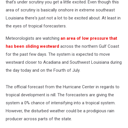
that's under scrutiny you get a little excited. Even though this
area of scrutiny is basically onshore in extreme southeast
Louisiana there's just not a lot to be excited about. At least in
the eyes of tropical forecasters.
Meteorologists are watching
an area of low pressure that
has been sliding westward
across the northern Gulf Coast
for the past few days. The system is expected to move
westward closer to Acadiana and Southwest Louisiana during
the day today and on the Fourth of July.
The official forecast from the Hurricane Center in regards to
tropical development is nill. The forecasters are giving the
system a 0% chance of intensifying into a tropical system.
However, the disturbed weather could be a prodigious rain
producer across parts of the state.