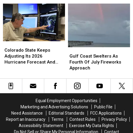
Atlantic
Atlantic
Gulf
Gulf
Showing
Showing
Possible
Possible
Signs
Signs
of
of
Development
Development
Colorado
Colorado
State
State
Gulf
Gulf
Colorado State Keeps
Keeps
Keeps
Coast
Coast
Adjusting Its 2026
Gulf Coast Swelters As
Adjusting
Adjusting
Swelters
Swelters
Hurricane Forecast And
Fourth Of July Fireworks
Its
Its
As
As
Here Is Why
Approach
2026
2026
Fourth
Fourth
Hurricane
Hurricane
Of
Of
Forecast
Forecast
July
July
And
And
Fireworks
Fireworks
Here
Here
Approach
Approach
Equal Employment Opportunities
Is
Is
Marketing and Advertising Solutions
Public File
Why
Why
Need Assistance
Editorial Standards
FCC Applications
Report an Inaccuracy
Terms
Contest Rules
Privacy Policy
Accessibility Statement
Exercise My Data Rights
Do Not Sell or Share My Personal Information
Contact