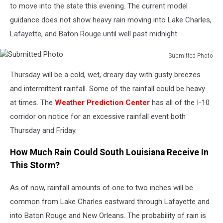
to move into the state this evening. The current model
guidance does not show heavy rain moving into Lake Charles,
Lafayette, and Baton Rouge until well past midnight.
Submitted Photo
Submitted
Thursday will be a cold, wet, dreary day with gusty breezes
Photo
and intermittent rainfall. Some of the rainfall could be heavy
at times. The
Weather Prediction Center
has all of the I-10
corridor on notice for an excessive rainfall event both
Thursday and Friday.
How Much Rain Could South Louisiana Receive In
This Storm?
As of now, rainfall amounts of one to two inches will be
common from Lake Charles eastward through Lafayette and
into Baton Rouge and New Orleans. The probability of rain is