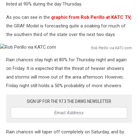
listed at 90% during the day Thursday.
As you can see in the
graphic from Rob Perillo at KATC TV,
the GRAF Model is forecasting quite a soaking for much of
the southern third of the state over the next two days.
Rob Perillo via KATC.com
Rob
Rain chances stay high at 80% for Thursday night and again
Perillo
via
on Friday. It is expected that the threat of heavier showers
KATC.com
and storms will move out of the area afternoon. However,
Friday night still holds a 50% probability of more showers.
SIGN UP FOR THE 97.3 THE DAWG NEWSLETTER
Rain chances will taper off completely on Saturday, and by