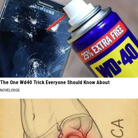
The One Wd40 Trick Everyone Should Know About
NOVELODGE