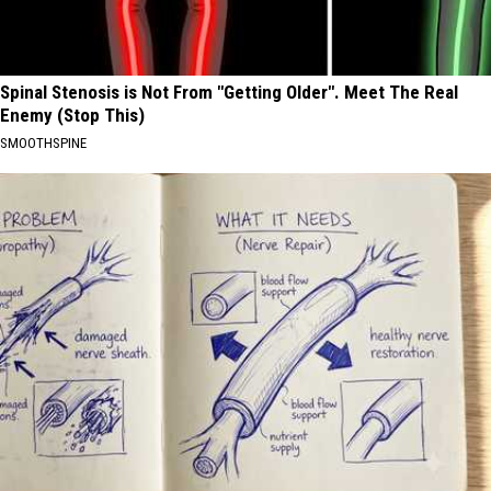
Spinal Stenosis is Not From "Getting Older". Meet The Real
Enemy (Stop This)
SMOOTHSPINE