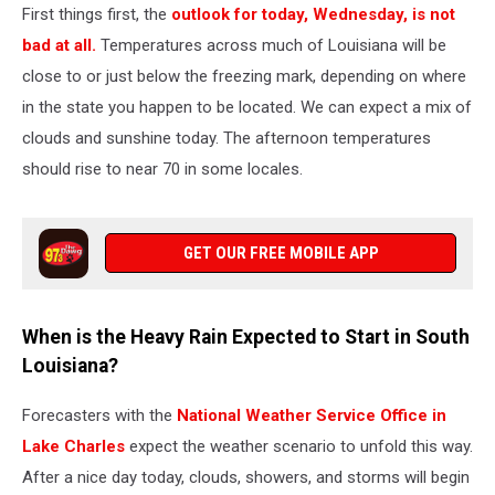
First things first, the
outlook for today, Wednesday, is not
bad at all.
Temperatures across much of Louisiana will be
close to or just below the freezing mark, depending on where
in the state you happen to be located. We can expect a mix of
clouds and sunshine today. The afternoon temperatures
should rise to near 70 in some locales.
GET OUR FREE MOBILE APP
When is the Heavy Rain Expected to Start in South
Louisiana?
Forecasters with the
National Weather Service Office in
Lake Charles
expect the weather scenario to unfold this way.
After a nice day today, clouds, showers, and storms will begin