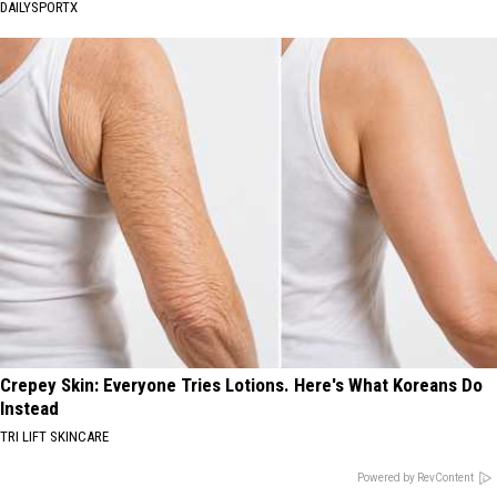
DAILYSPORTX
Crepey Skin: Everyone Tries Lotions. Here's What Koreans Do
Instead
TRI LIFT SKINCARE
Powered by RevContent