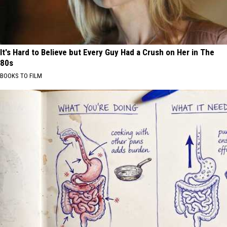
It's Hard to Believe but Every Guy Had a Crush on Her in The
80s
BOOKS TO FILM