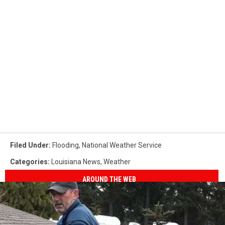
Filed Under
:
Flooding
,
National Weather Service
Categories
:
Louisiana News
,
Weather
AROUND THE WEB