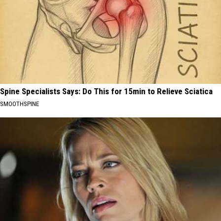
Spine Specialists Says: Do This for 15min to Relieve Sciatica
SMOOTHSPINE