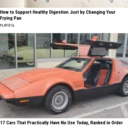
How to Support Healthy Digestion Just by Changing Your
Frying Pan
PLATEFUL
17 Cars That Practically Have No Use Today, Ranked in Order