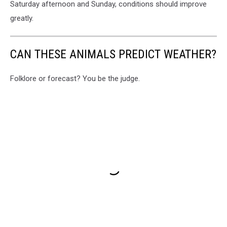
Saturday afternoon and Sunday, conditions should improve
greatly.
CAN THESE ANIMALS PREDICT WEATHER?
Folklore or forecast? You be the judge.