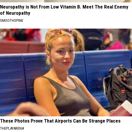
Neuropathy is Not From Low Vitamin B. Meet The Real Enemy
of Neuropathy
SMOOTHSPINE
These Photos Prove That Airports Can Be Strange Places
THEPLAYARENA