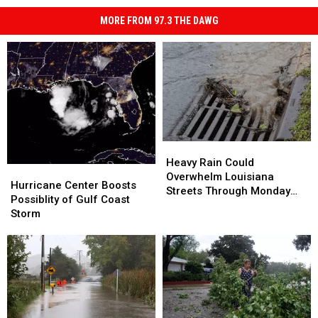
MORE FROM 97.3 THE DAWG
Heavy
Heavy
Rain
Rain
Heavy Rain Could
Hurricane
Hurricane
Could
Could
Overwhelm Louisiana
Center
Center
Hurricane Center Boosts
Overwhelm
Overwhelm
Streets Through Monday
Boosts
Boosts
Possiblity of Gulf Coast
Louisiana
Louisiana
Afternoon
Possiblity
Possiblity
Storm
Streets
Streets
of
of
Through
Through
Gulf
Gulf
Monday
Monday
Coast
Coast
Afternoon
Afternoon
Storm
Storm