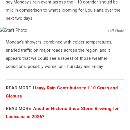
say Monday's rain event across the I-10 corridor should be
mild in comparison to what's looming for Louisiana over the
next two days.
Staff Photo
Staff
Monday's showers, combined with colder temperatures,
Photo
snarled traffic on major roads across the region, and it
appears that we could see a repeat of those weather
conditions, possibly worse, on Thursday and Friday.
READ MORE
:
Heavy Rain Contributes to I-10 Crash and
Closure
READ MORE
:
Another Historic Snow Storm Brewing for
Louisiana in 2026?