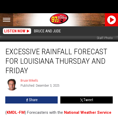
LISTEN NOW
BRUCE AND JUDE
Staff Photo
Excessive
EXCESSIVE RAINFALL FORECAST
Rainfall
Forecast
FOR LOUISIANA THURSDAY AND
for
Louisiana
FRIDAY
Thursday
and
Bruce Mikells
Bruce
Friday
Published: December 3, 2025
Mikells
Share
Tweet
(
KMDL-FM
) Forecasters with the
National Weather Service