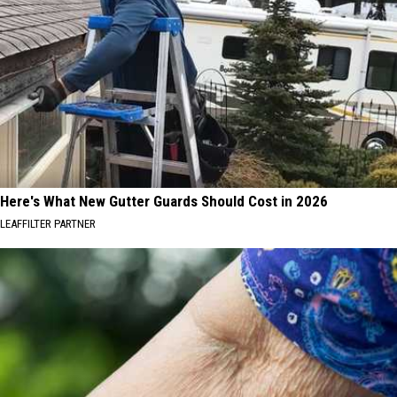
Here's What New Gutter Guards Should Cost in 2026
LEAFFILTER PARTNER