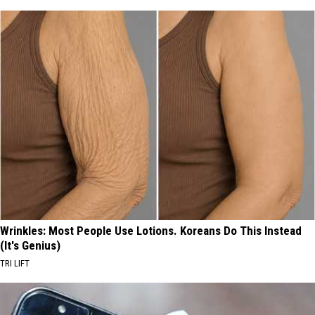
Wrinkles: Most People Use Lotions. Koreans Do This Instead
(It's Genius)
TRI LIFT