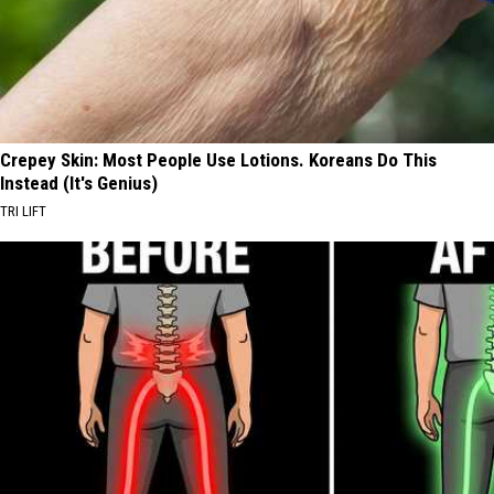
Crepey Skin: Most People Use Lotions. Koreans Do This
Instead (It's Genius)
TRI LIFT