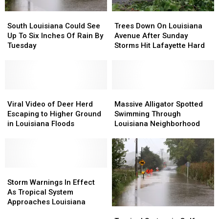
South
South
Trees
Trees
Louisiana
Louisiana
Down
Down
South Louisiana Could See
Trees Down On Louisiana
Could
Could
On
On
Up To Six Inches Of Rain By
Avenue After Sunday
See
See
Louisiana
Louisiana
Tuesday
Storms Hit Lafayette Hard
Up
Up
Avenue
Avenue
To
To
After
After
Six
Six
Sunday
Sunday
Inches
Inches
Storms
Storms
Of
Of
Viral
Viral
Hit
Hit
Massive
Massive
Rain
Rain
Video
Video
Lafayette
Lafayette
Alligator
Alligator
Viral Video of Deer Herd
Massive Alligator Spotted
By
By
of
of
Hard
Hard
Spotted
Spotted
Escaping to Higher Ground
Swimming Through
Tuesday
Tuesday
Deer
Deer
Swimming
Swimming
in Louisiana Floods
Louisiana Neighborhood
Herd
Herd
Through
Through
Escaping
Escaping
Louisiana
Louisiana
to
to
Neighborhood
Neighborhood
Higher
Higher
Ground
Ground
Storm
Storm
in
in
Warnings
Warnings
Storm Warnings In Effect
Louisiana
Louisiana
In
In
As Tropical System
Floods
Floods
Effect
Effect
Approaches Louisiana
Tropical
Tropical
As
As