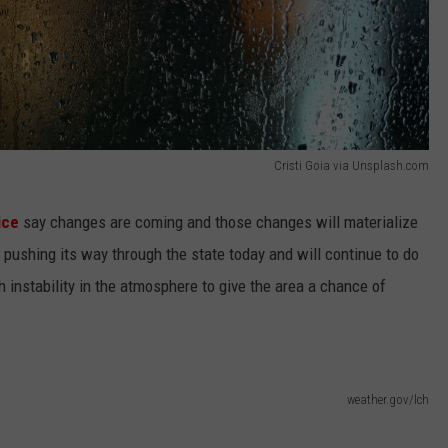
Cristi Goia via Unsplash.com
ice
say changes are coming and those changes will materialize
s pushing its way through the state today and will continue to do
h instability in the atmosphere to give the area a chance of
weather.gov/lch