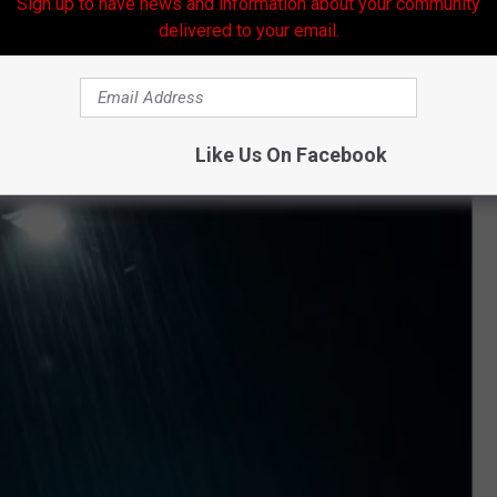
Sign up to have news and information about your community
l.
delivered to your email.
Like Us On Facebook