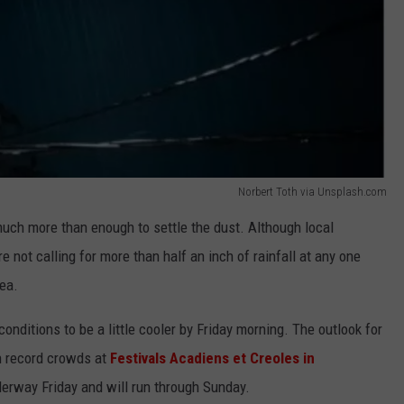
Norbert Toth via Unsplash.com
uch more than enough to settle the dust. Although local
 not calling for more than half an inch of rainfall at any one
rea.
conditions to be a little cooler by Friday morning. The outlook for
n record crowds at
Festivals Acadiens et Creoles in
derway Friday and will run through Sunday.