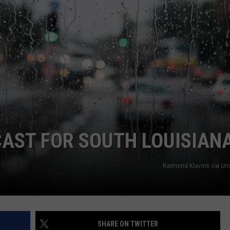
ECAST FOR SOUTH LOUISIAN
Raimond Klavins via Un
SHARE ON TWITTER