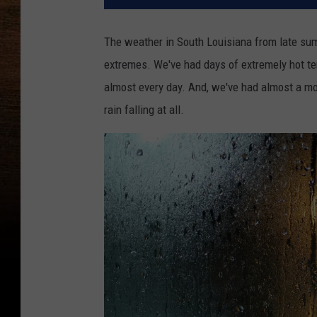
The weather in South Louisiana from late summ
extremes. We've had days of extremely hot t
almost every day. And, we've had almost a mon
rain falling at all.