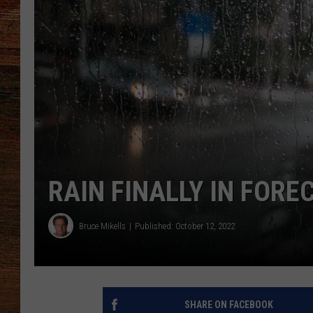
BRETT ALAN
CLASSIC COUNTRY SATURDAY
NIGHT
RAIN FINALLY IN FOR
Bruce Mikells
Published: October 12, 2022
SHARE ON FACEBOOK