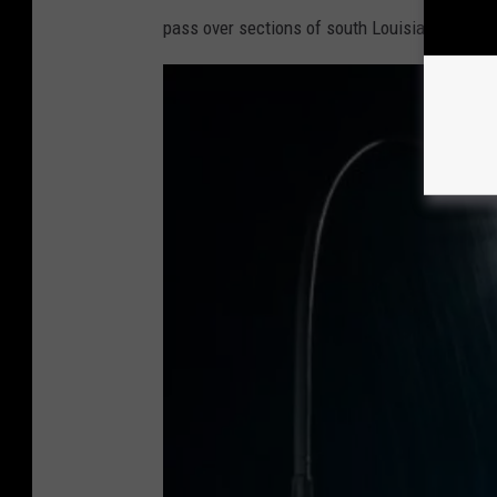
pass over sections of south Louisiana as wel
o
m