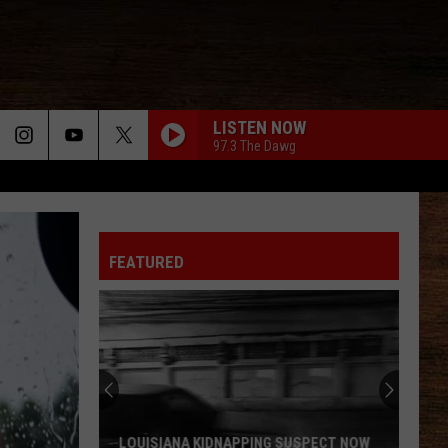
LISTEN NOW
97.3 The Dawg
FEATURED
LOUISIANA KIDNAPPING SUSPECT NOW