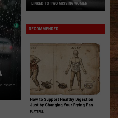
LINKED TO TWO MISSING WOMEN
Louisiana
Kidnapping
RECOMMENDED
Suspect
Now
Linked
to
Two
Missing
A
Women
splash.com
How to Support Healthy Digestion
Just by Changing Your Frying Pan
PLATEFUL