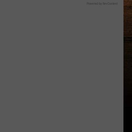
Powered by RevContent