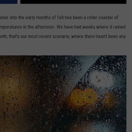
er into the early months of fall has been a roller coaster of
emperatures in the afternoon. We have had weeks where it rained
th, that's our most recent scenario, where there hasn't been any