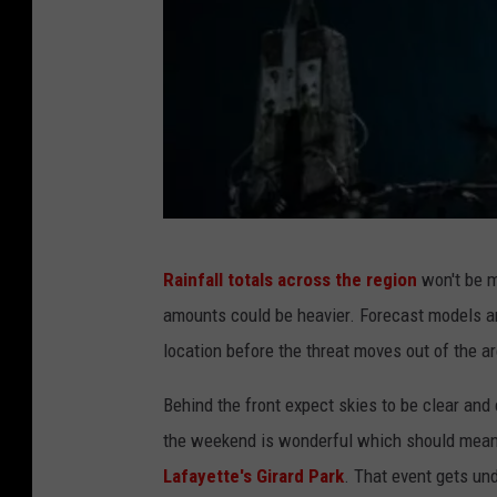
N
Rainfall totals across the region
won't be m
o
amounts could be heavier. Forecast models are
r
location before the threat moves out of the a
b
e
Behind the front expect skies to be clear and 
r
the weekend is wonderful which should mea
t
Lafayette's Girard Park
. That event gets un