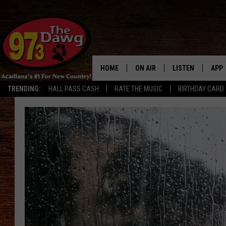
HOME
ON AIR
LISTEN
APP
TRENDING:
HALL PASS CASH
RATE THE MUSIC
BIRTHDAY CARD
ALL DJS
LISTEN LIVE
DOW
SCHEDULE
MOBILE APP
DOW
BRUCE AND JUDE
ALEXA
JESS
GOOGLE HOME
MICHAEL DOT SCOTT
RECENTLY PLAYE
TASTE OF COUNTRY NIGHTS
ON DEMAND