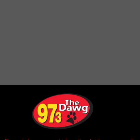
there will be enough moisture in the atmosphere to fire up some
he greatest threat of stronger storms will likely be confined to
t there is potential for some heavy showers or thundershowers to