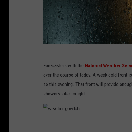
C
r
Forecasters with the
National Weather Serv
i
over the course of today. A weak cold front i
s
so this evening. That front will provide enoug
t
showers later tonight.
i
G
o
w
i