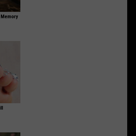
f Memory
ll