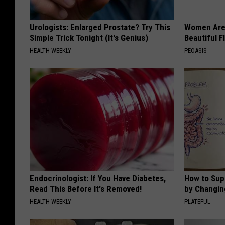
Urologists: Enlarged Prostate? Try This
Women Are
Simple Trick Tonight (It's Genius)
Beautiful F
HEALTH WEEKLY
PEOASIS
Endocrinologist: If You Have Diabetes,
How to Sup
Read This Before It's Removed!
by Changin
HEALTH WEEKLY
PLATEFUL