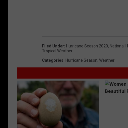
Filed Under
:
Hurricane Season 2020
,
National 
Tropical Weather
Categories
:
Hurricane Season
,
Weather