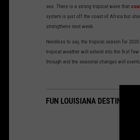
sea. There is a strong tropical wave that
cou
system is just off the coast of Africa but sho
strengthens next week.
Needless to say, the tropical season for 2020 
tropical weather will extend into the first fe
through and the seasonal changes will eventual
FUN LOUISIANA DESTINATIO