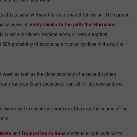
s of Louisiana will want to keep a watchful eye on. The current
opical wave, is
eerily similar to the path that Hurricane
is is not a hurricane, tropical storm, or even a tropical
 a 50% probability of becoming a tropical cyclone in the Gulf of
xt week as well as the close proximity of a second system
 really ramp up South Louisiana's rainfall for the weekend and
r aware and to check back with us often over the course of the
stem.
ulette
and
Tropical Storm Rene
continue to spin well out to