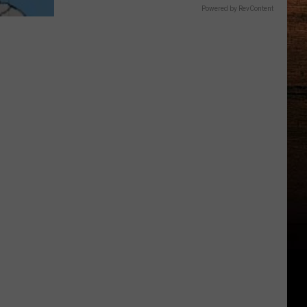
Powered by RevContent