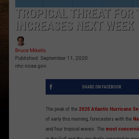
TROPICAL THREAT FOR 
INCREASES NEXT WEEK
Bruce Mikells
Published: September 11, 2020
nhc.noaa.gov
SHARE ON FACEBOOK
The peak of the
2020 Atlantic Hurricane S
of early this morning, forecasters with the
Na
and four tropical waves. The
most concernin
in the Gulf and the one that's expected to mov