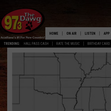
HOME
ON AIR
LISTEN
APP
TRENDING:
HALL PASS CASH
RATE THE MUSIC
BIRTHDAY CARD
ALL DJS
LISTEN LIVE
DOW
SCHEDULE
MOBILE APP
DOW
BRUCE AND JUDE
ALEXA
JESS
GOOGLE HOME
MICHAEL DOT SCOTT
RECENTLY PLAYE
TASTE OF COUNTRY NIGHTS
ON DEMAND