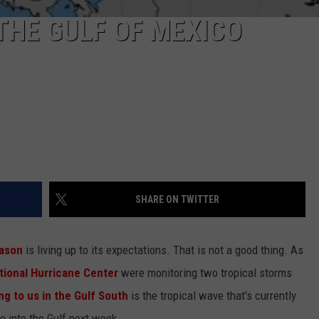
THE GULF OF MEXICO
SHARE ON TWITTER
eason
is living up to its expectations. That is not a good thing. As
tional Hurricane Center
were monitoring two tropical storms
g to us in the Gulf South
is the tropical wave that's currently
e into the Gulf next week.