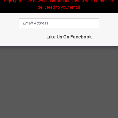
Sign up to have news and information about your community
delivered to your email.
Like Us On Facebook