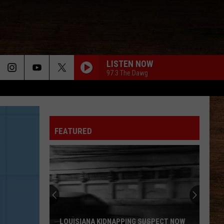
LISTEN NOW
97.3 The Dawg
CHASIN YOU
Morgan
Morgan Wallen
Wallen
If I Know Me
FEATURED
HANDS UP
Jelly
Jelly Roll
Roll
Hard Fought Hallelujah - Single
WHAT MY WORLD SPINS AROUND
Jordan
Jordan Davis
Davis
What My World Spins Around - Single
BOSTON
Stella
Stella Lefty
LOUISIANA KIDNAPPING SUSPECT NOW