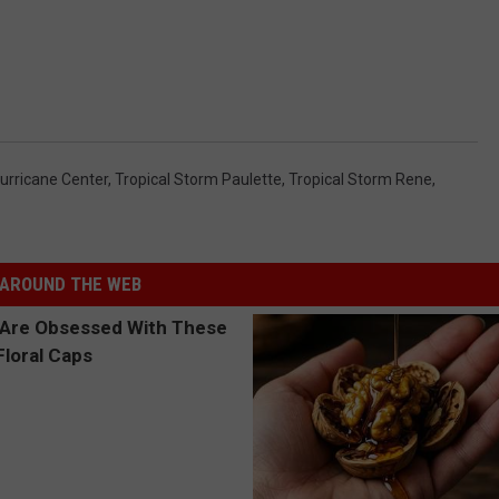
Hurricane Center
,
Tropical Storm Paulette
,
Tropical Storm Rene
,
AROUND THE WEB