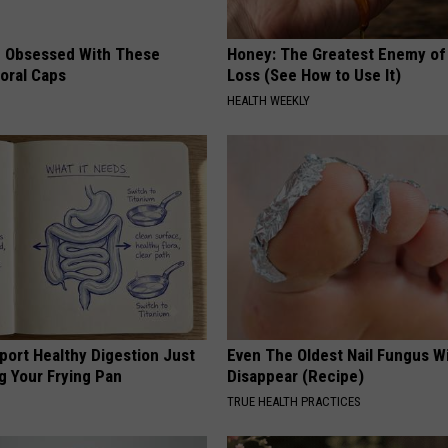
 Obsessed With These
Honey: The Greatest Enemy o
loral Caps
Loss (See How to Use It)
HEALTH WEEKLY
port Healthy Digestion Just
Even The Oldest Nail Fungus Wi
g Your Frying Pan
Disappear (Recipe)
TRUE HEALTH PRACTICES