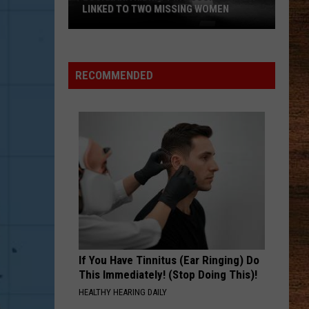
Lefty
Boston - Single
LINKED TO TWO MISSING WOMEN
FAVORITE COUNTRY SONG
Hardy
Hardy
Louisiana
COUNTRY! - EP
Kidnapping
RECOMMENDED
Suspect
VIEW ALL RECENTLY PLAYED SONGS
Now
Linked
to
Two
Missing
Women
If You Have Tinnitus (Ear Ringing) Do
This Immediately! (Stop Doing This)!
HEALTHY HEARING DAILY