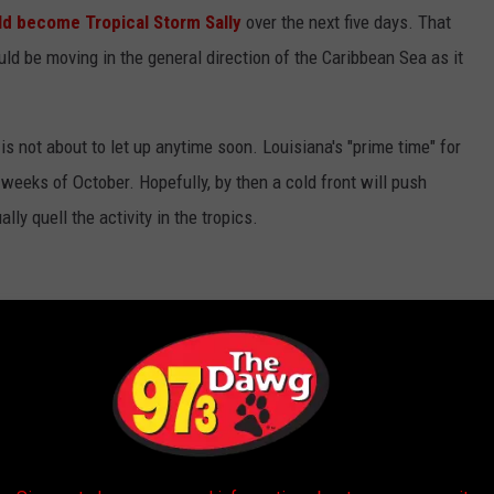
ld become Tropical Storm Sally
over the next five days. That
uld be moving in the general direction of the Caribbean Sea as it
is not about to let up anytime soon. Louisiana's "prime time" for
w weeks of October. Hopefully, by then a cold front will push
ly quell the activity in the tropics.
NS THAT ARE OFTEN OVERLOOKED