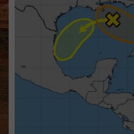
BRETT ALAN
CLASSIC COUNTRY SATURDAY
NIGHT