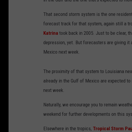
That second storm system is the one resident
forecast track for that system, again still a tr
Katrina
took back in 2005. Just to be clear, th
depression, yet. But forecasters are giving it
Mexico next week.
The proximity of that system to Louisiana ne
already in the Gulf of Mexico are expected to
next week.
Naturally, we encourage you to remain weathe
weekend for further developments on this sy
Elsewhere in the tropics,
Tropical Storm Pa