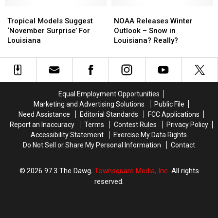
Storm
Storm
for
for
Forecast
Forecast
Tropical
Tropical
Louisiana?
Louisiana?
NOAA
NOAA
Models
Models
Releases
Releases
Tropical Models Suggest
NOAA Releases Winter
Suggest
Suggest
Winter
Winter
‘November Surprise’ For
Outlook – Snow in
‘November
‘November
Outlook
Outlook
Louisiana
Louisiana? Really?
Surprise’
Surprise’
–
–
For
For
Snow
Snow
Louisiana
Louisiana
in
in
Louisiana?
Louisiana?
Really?
Really?
Equal Employment Opportunities
Marketing and Advertising Solutions
Public File
Need Assistance
Editorial Standards
FCC Applications
Report an Inaccuracy
Terms
Contest Rules
Privacy Policy
Accessibility Statement
Exercise My Data Rights
Do Not Sell or Share My Personal Information
Contact
2026
97.3 The Dawg
, Townsquare Media, Inc
. All rights
reserved.