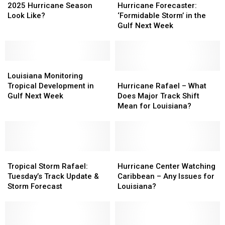
Louisiana’s
Louisiana’s
Forecaster:
Forecaster:
2025 Hurricane Season
Hurricane Forecaster:
2025
2025
‘Formidable
‘Formidable
Look Like?
‘Formidable Storm’ in the
Hurricane
Hurricane
Storm’
Storm’
Gulf Next Week
Season
Season
in
in
Look
Look
the
the
Like?
Like?
Gulf
Gulf
Louisiana
Louisiana
Next
Next
Monitoring
Monitoring
Week
Week
Hurricane
Hurricane
Louisiana Monitoring
Tropical
Tropical
Rafael
Rafael
Tropical Development in
Hurricane Rafael – What
Development
Development
–
–
Gulf Next Week
Does Major Track Shift
in
in
What
What
Mean for Louisiana?
Gulf
Gulf
Does
Does
Next
Next
Major
Major
Week
Week
Track
Track
Shift
Shift
Tropical
Tropical
Mean
Mean
Hurricane
Hurricane
Storm
Storm
for
for
Center
Center
Tropical Storm Rafael:
Hurricane Center Watching
Rafael:
Rafael:
Louisiana?
Louisiana?
Watching
Watching
Tuesday’s Track Update &
Caribbean – Any Issues for
Tuesday’s
Tuesday’s
Caribbean
Caribbean
Storm Forecast
Louisiana?
Track
Track
–
–
Update
Update
Any
Any
&
&
Issues
Issues