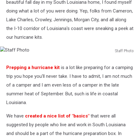
beautiful fall day in my South Louisiana home, I found myself
doing what a lot of you were doing. Yep, folks from Cameron,
Lake Charles, Crowley, Jennings, Morgan City, and all along
the I-10 corridor of Louisiana's coast were sneaking a peek at
our hurricane kits.
Staff Photo
Staff
Photo
Prepping a hurricane kit
is a lot like preparing for a camping
trip you hope you'll never take. I have to admit, I am not much
of a camper and I am even less of a camper in the late
summer heat of September. But, such is life in coastal
Louisiana.
We have
created a nice list of "basics"
that were all
suggested by people who live and work in South Louisiana
and should be a part of the hurricane preparation box. In