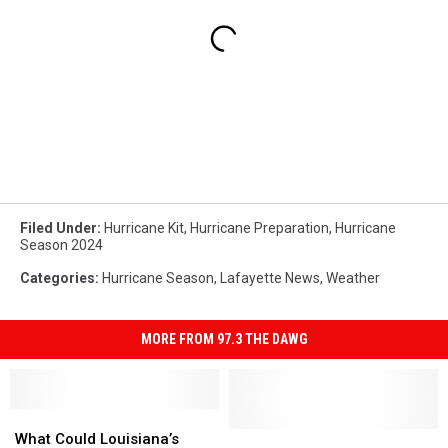
Filed Under
:
Hurricane Kit
,
Hurricane Preparation
,
Hurricane
Season 2024
Categories
:
Hurricane Season
,
Lafayette News
,
Weather
MORE FROM 97.3 THE DAWG
What
What
Could
Could
Hurricane
Hurricane
What Could Louisiana’s