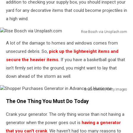
addition to checking your supply box, you should inspect your
yard for any decorative items that could become projectiles in
a high wind.
Rise Bosch via Unsplash.com
Rise
A lot of the damage to homes and windows comes from
Bosch
via
unsecured debris. So,
pick up the lightweight items and
Unsplash.com
secure the heavier items.
If you have a basketball goal that
isn't firmly set into the ground, you might want to lay that
down ahead of the storm as well.
Bruce Bennett, Getty Images
Shopper
The One Thing You Must Do Today
Purchases
Generator
Crank your generator. The only thing worse than not having a
in
Advance
generator when the power goes out is
having a generator
of
that you can't crank
. We haven't had too many reasons to