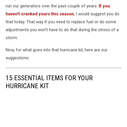
Hurricane
run our generators over the past couple of years.
If you
haven't cranked yours this season
, I would suggest you do
that today. That way if you need to replace fuel or do some
adjustments you won't have to do that during the stress of a
storm.
Now, for what goes into that hurricane kit, here are our
suggestions.
15 ESSENTIAL ITEMS FOR YOUR
HURRICANE KIT