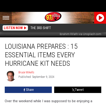
LISTEN NOW
THE 3RD SHIFT
Ibrahim Rifath via Unsplash.com
Louisiana
LOUISIANA PREPARES : 15
Prepares
:
ESSENTIAL ITEMS EVERY
15
Essential
HURRICANE KIT NEEDS
Items
Every
Bruce Mikells
Bruce
Hurricane
Published: September 9, 2024
Mikells
Kit
Needs
Share
Tweet
Over the weekend while I was supposed to be enjoying a